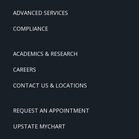
ADVANCED SERVICES
COMPLIANCE
ACADEMICS & RESEARCH
CAREERS
CONTACT US & LOCATIONS
REQUEST AN APPOINTMENT
UPSTATE MYCHART