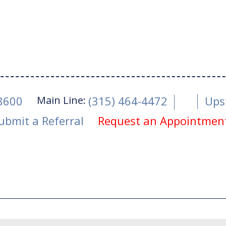
Main Line:
-8600
(315) 464-4472
Ups
ubmit a Referral
Request an Appointmen
tober 28, 2024