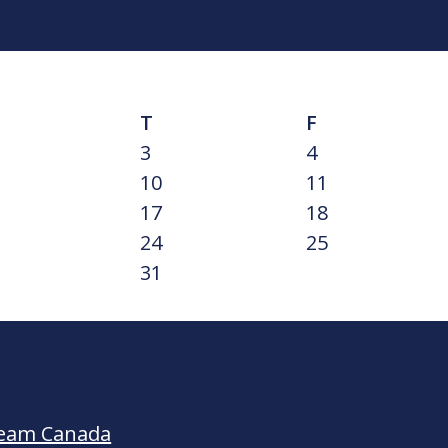
T
F
3
4
10
11
17
18
24
25
31
Team Canada