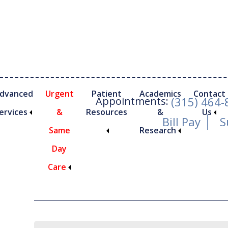
Skip
Skip
Skip
to
to
to
main
primary
footer
content
sidebar
dvanced
Urgent
Patient
Academics
Contact
Appointments:
(315) 464
ervices
&
Resources
&
Us
Bill Pay
S
Same
Research
Day
Archives for Oc
Care
nimally Invasive Foot and Ankle Procedures