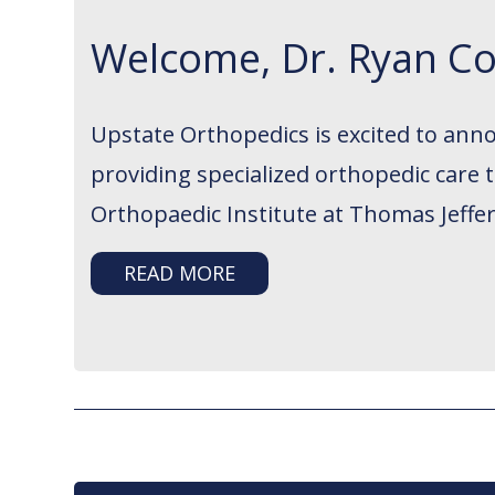
Welcome, Dr. Ryan Co
Upstate Orthopedics is excited to ann
providing specialized orthopedic care
Orthopaedic Institute at Thomas Jeffer
READ MORE