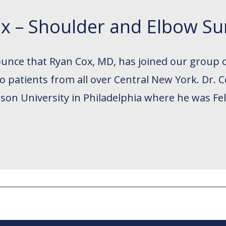
x – Shoulder and Elbow S
ounce that Ryan Cox, MD, has joined our group 
 to patients from all over Central New York. Dr
son University in Philadelphia where he was Fe