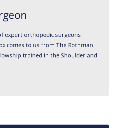
urgeon
of expert orthopedic surgeons
. Cox comes to us from The Rothman
llowship trained in the Shoulder and