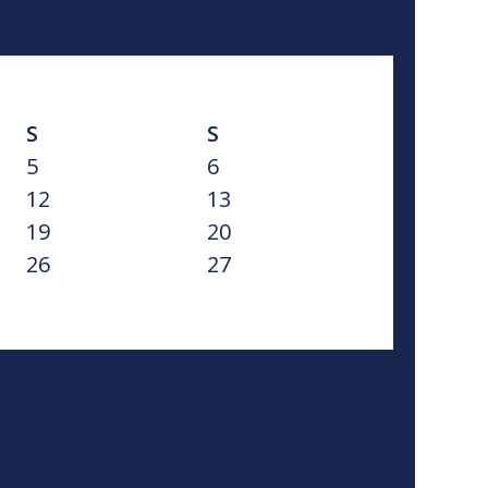
S
S
5
6
12
13
19
20
26
27