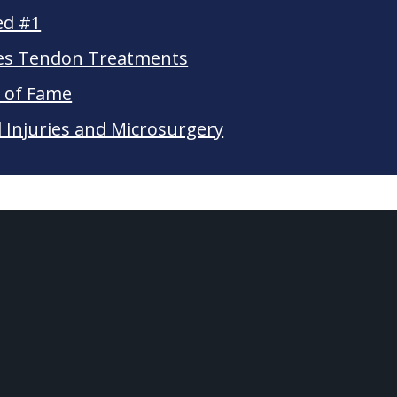
ed #1
les Tendon Treatments
l of Fame
Injuries and Microsurgery