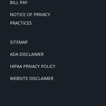
BILL PAY
NOTICE OF PRIVACY
PRACTICES
SITEMAP
ADA DISCLAIMER
HIPAA PRIVACY POLICY
WEBSITE DISCLAIMER