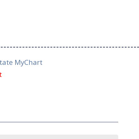
tate MyChart
t