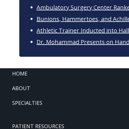
Ambulatory Surgery Center Rank
Bunions, Hammertoes, and Achil
Athletic Trainer Inducted into Hal
Dr. Mohammad Presents on Hand 
FOOTER
HOME
ABOUT
SPECIALTIES
PATIENT RESOURCES