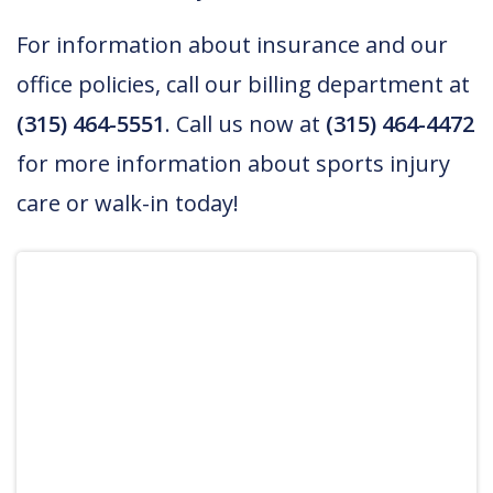
For information about insurance and our
office policies, call our billing department at
(315) 464-5551
. Call us now at
(315) 464-4472
for more information about sports injury
care or walk-in today!