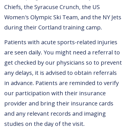
Chiefs, the Syracuse Crunch, the US
Women's Olympic Ski Team, and the NY Jets
during their Cortland training camp.
Patients with acute sports-related injuries
are seen daily. You might need a referral to
get checked by our physicians so to prevent
any delays, it is advised to obtain referrals
in advance. Patients are reminded to verify
our participation with their insurance
provider and bring their insurance cards
and any relevant records and imaging
studies on the day of the visit.