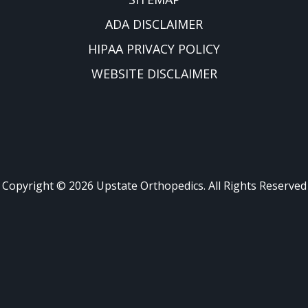
ADA DISCLAIMER
HIPAA PRIVACY POLICY
WEBSITE DISCLAIMER
Copyright ©
2026
Upstate Orthopedics. All Rights Reserved