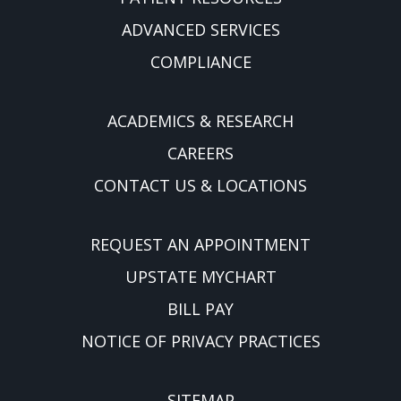
ADVANCED SERVICES
COMPLIANCE
ACADEMICS & RESEARCH
CAREERS
CONTACT US & LOCATIONS
REQUEST AN APPOINTMENT
UPSTATE MYCHART
BILL PAY
NOTICE OF PRIVACY PRACTICES
SITEMAP