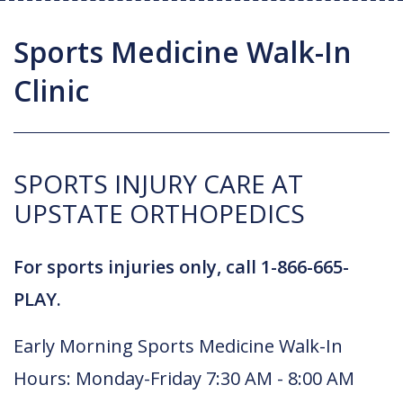
Joint Replacement / Reconstruction
Diagnostic Imaging
Upstate MyChart
Hand Fellowship
Locations
Sports Medicine Walk-In
Orthopedic Trauma
Hip Preservation
Patient Education
Spine Fellowship
Clinic
Orthopedic Oncology
Injection Therapy
Satisfaction Survey
Orthopedic Research
Pediatric Orthopedics
MAKOplasty Robotic Surgery
Online Bill Pay
SPORTS INJURY CARE AT
Shoulder & Elbow
Microsurgery
Appointments
UPSTATE ORTHOPEDICS
Sports Medicine
Minimally Invasive Foot and Ankle
Patient Reported Outcomes
Procedures
For sports injuries only, call 1-866-665-
On-Site Durable Medical Equipment
PLAY.
PRP Therapy
Early Morning Sports Medicine Walk-In
Hours: Monday-Friday 7:30 AM - 8:00 AM