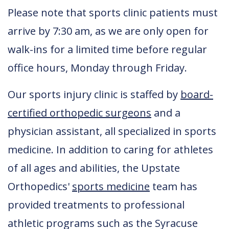
Please note that sports clinic patients must
arrive by 7:30 am, as we are only open for
walk-ins for a limited time before regular
office hours, Monday through Friday.
Our sports injury clinic is staffed by
board-
certified orthopedic surgeons
and a
physician assistant, all specialized in sports
medicine. In addition to caring for athletes
of all ages and abilities, the Upstate
Orthopedics'
sports medicine
team has
provided treatments to professional
athletic programs such as the Syracuse