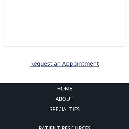
Request an Appointment
FOOTER
HOME
ABOUT
SPECIALTIES
PATIENT RESOURCES