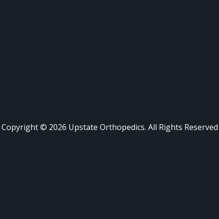
Copyright ©
2026
Upstate Orthopedics. All Rights Reserved