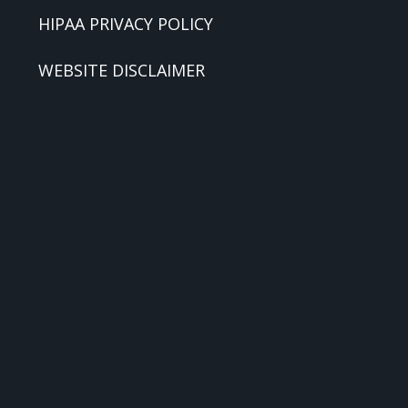
HIPAA PRIVACY POLICY
WEBSITE DISCLAIMER