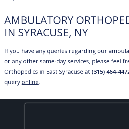
AMBULATORY ORTHOPED
IN SYRACUSE, NY
If you have any queries regarding our ambula
or any other same-day services, please feel fr
Orthopedics in East Syracuse at
(315) 464-447
query
online
.
FOOTER