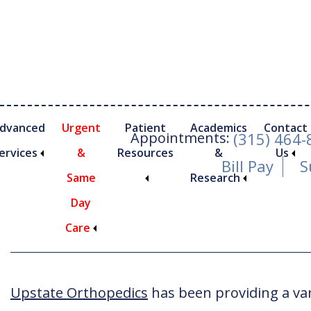
Skip
Skip
to
to
main
footer
content
dvanced
Urgent
Patient
Academics
Contact
Appointments:
(315) 464
ervices
&
Resources
&
Us
Bill Pay
S
Same
Research
Ambulatory Surge
Day
Care
nimally Invasive Foot and Ankle Procedures
Upstate Orthopedics
has been providing a vari