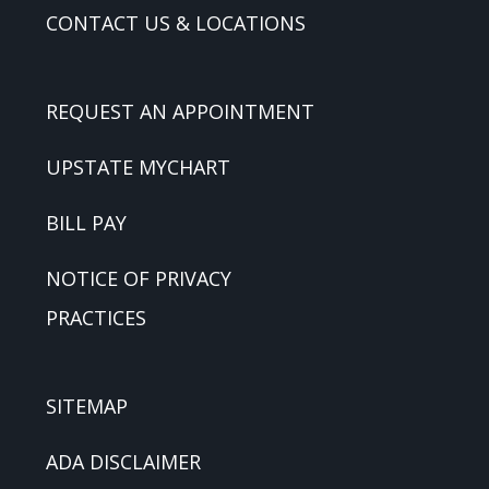
CONTACT US & LOCATIONS
REQUEST AN APPOINTMENT
UPSTATE MYCHART
BILL PAY
NOTICE OF PRIVACY
PRACTICES
SITEMAP
ADA DISCLAIMER