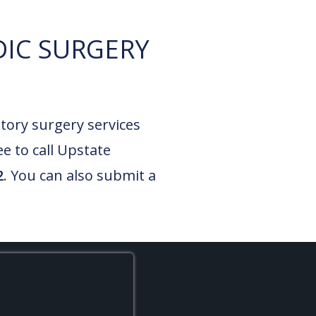
IC SURGERY
tory surgery services
ee to call Upstate
2
. You can also submit a