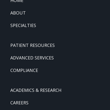
HOME
ABOUT
SPECIALTIES
PATIENT RESOURCES
ADVANCED SERVICES
COMPLIANCE
ACADEMICS & RESEARCH
CAREERS