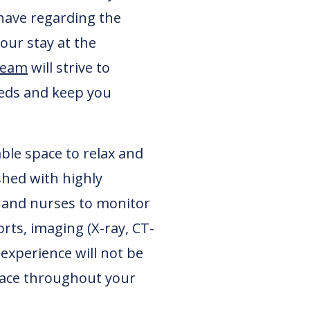
have regarding the
our stay at the
team
will strive to
needs and keep you
ble space to relax and
shed with highly
s and nurses to monitor
rts, imaging (X-ray, CT-
 experience will not be
space throughout your