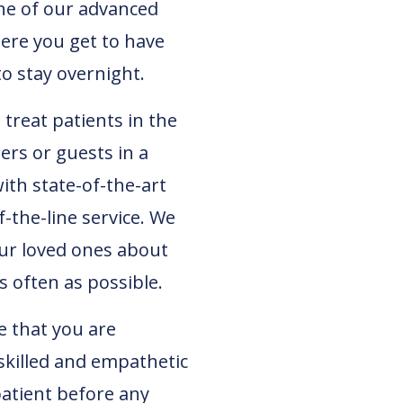
ne of our advanced
here you get to have
to stay overnight.
treat patients in the
rs or guests in a
ith state-of-the-art
the-line service. We
our loved ones about
s often as possible.
e that you are
skilled and empathetic
atient before any