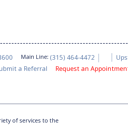
Main Line:
-8600
(315) 464-4472
Ups
ubmit a Referral
Request an Appointmen
ry
ety of services to the