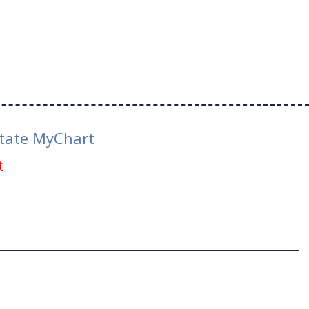
tate MyChart
t