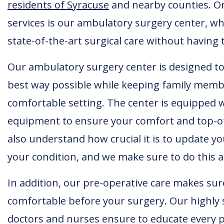
residents of Syracuse
and nearby counties. O
services is our ambulatory surgery center, w
state-of-the-art surgical care without having 
Our ambulatory surgery center is designed to 
best way possible while keeping family membe
comfortable setting. The center is equipped w
equipment to ensure your comfort and top-of-
also understand how crucial it is to update y
your condition, and we make sure to do this a
In addition, our pre-operative care makes sur
comfortable before your surgery. Our highly 
doctors and nurses ensure to educate every p