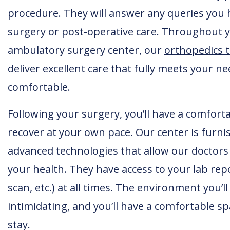
procedure. They will answer any queries you 
surgery or post-operative care. Throughout y
ambulatory surgery center, our
orthopedics 
deliver excellent care that fully meets your 
comfortable.
Following your surgery, you’ll have a comforta
recover at your own pace. Our center is furni
advanced technologies that allow our doctor
your health. They have access to your lab repo
scan, etc.) at all times. The environment you’ll
intimidating, and you’ll have a comfortable 
stay.