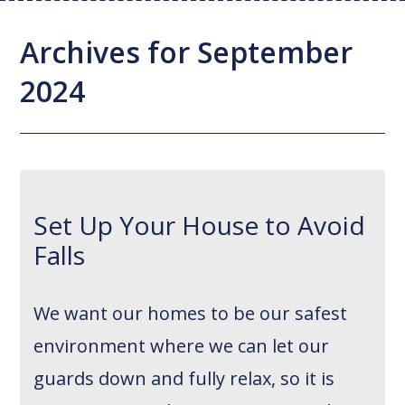
Joint Replacement / Reconstruction
Diagnostic Imaging
Upstate MyChart
Hand Fellowship
Locations
Archives for September
Orthopedic Trauma
Hip Preservation
Patient Education
Spine Fellowship
2024
Orthopedic Oncology
Injection Therapy
Satisfaction Survey
Orthopedic Research
Pediatric Orthopedics
MAKOplasty Robotic Surgery
Online Bill Pay
Shoulder & Elbow
Microsurgery
Appointments
Set Up Your House to Avoid
Sports Medicine
Minimally Invasive Foot and Ankle
Patient Reported Outcomes
Falls
Procedures
On-Site Durable Medical Equipment
We want our homes to be our safest
PRP Therapy
environment where we can let our
guards down and fully relax, so it is