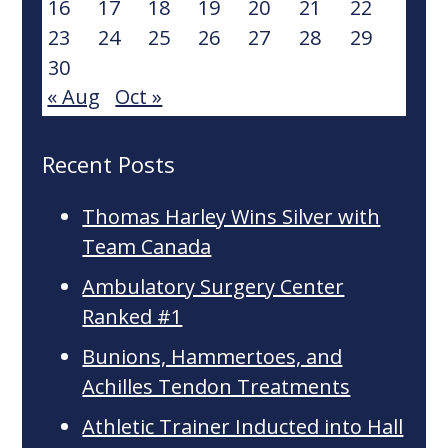
16
17
18
19
20
21
22
23
24
25
26
27
28
29
30
« Aug
Oct »
Recent Posts
Thomas Harley Wins Silver with
Team Canada
Ambulatory Surgery Center
Ranked #1
Bunions, Hammertoes, and
Achilles Tendon Treatments
Athletic Trainer Inducted into Hall