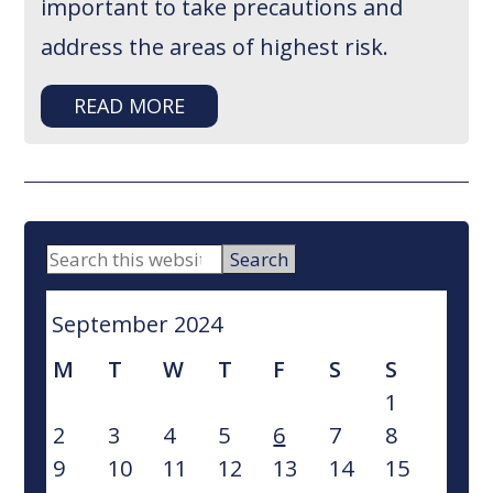
important to take precautions and
address the areas of highest risk.
READ MORE
PRIMARY
Search
this
SIDEBAR
website
September 2024
M
T
W
T
F
S
S
1
2
3
4
5
6
7
8
9
10
11
12
13
14
15