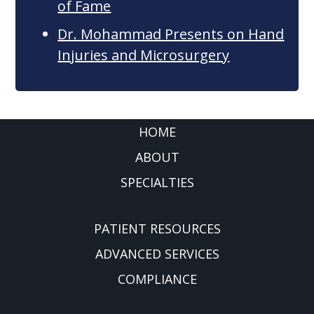
of Fame
Dr. Mohammad Presents on Hand
Injuries and Microsurgery
FOOTER
HOME
ABOUT
SPECIALTIES
PATIENT RESOURCES
ADVANCED SERVICES
COMPLIANCE