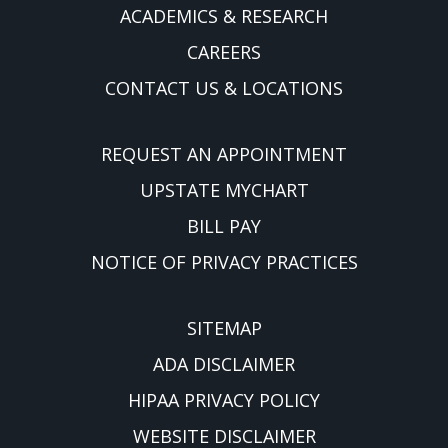
ACADEMICS & RESEARCH
CAREERS
CONTACT US & LOCATIONS
REQUEST AN APPOINTMENT
UPSTATE MYCHART
BILL PAY
NOTICE OF PRIVACY PRACTICES
SITEMAP
ADA DISCLAIMER
HIPAA PRIVACY POLICY
WEBSITE DISCLAIMER