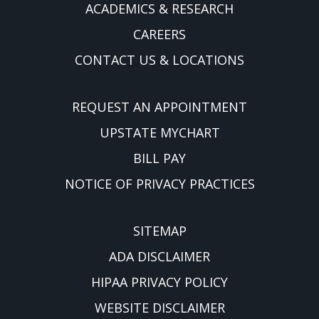
ACADEMICS & RESEARCH
CAREERS
CONTACT US & LOCATIONS
REQUEST AN APPOINTMENT
UPSTATE MYCHART
BILL PAY
NOTICE OF PRIVACY PRACTICES
SITEMAP
ADA DISCLAIMER
HIPAA PRIVACY POLICY
WEBSITE DISCLAIMER