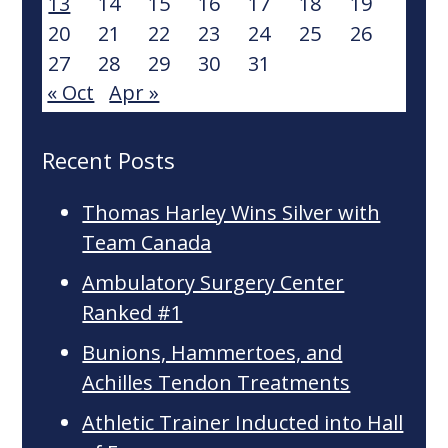
13
14
15
16
17
18
19
20
21
22
23
24
25
26
27
28
29
30
31
« Oct
Apr »
Recent Posts
Thomas Harley Wins Silver with
Team Canada
Ambulatory Surgery Center
Ranked #1
Bunions, Hammertoes, and
Achilles Tendon Treatments
Athletic Trainer Inducted into Hall