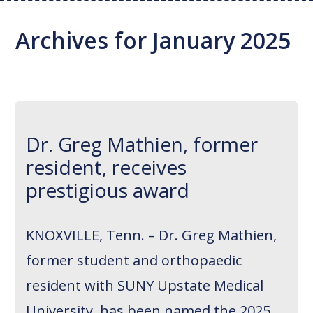
Joint Replacement / Reconstruction
Diagnostic Imaging
Upstate MyChart
Hand Fellowship
Locations
Archives for January 2025
Orthopedic Trauma
Hip Preservation
Patient Education
Spine Fellowship
Orthopedic Oncology
Injection Therapy
Satisfaction Survey
Orthopedic Research
Pediatric Orthopedics
MAKOplasty Robotic Surgery
Online Bill Pay
Dr. Greg Mathien, former
Shoulder & Elbow
Microsurgery
Appointments
resident, receives
Sports Medicine
Minimally Invasive Foot and Ankle
Patient Reported Outcomes
prestigious award
Procedures
On-Site Durable Medical Equipment
KNOXVILLE, Tenn. – Dr. Greg Mathien,
PRP Therapy
former student and orthopaedic
resident with SUNY Upstate Medical
University, has been named the 2025