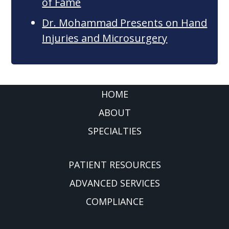
of Fame
Dr. Mohammad Presents on Hand
Injuries and Microsurgery
FOOTER
HOME
ABOUT
SPECIALTIES
PATIENT RESOURCES
ADVANCED SERVICES
COMPLIANCE