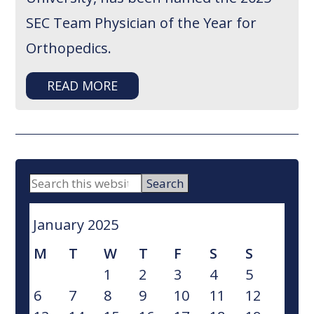
SEC Team Physician of the Year for
Orthopedics.
READ MORE
PRIMARY
Search
this
SIDEBAR
website
January 2025
M
T
W
T
F
S
S
1
2
3
4
5
6
7
8
9
10
11
12