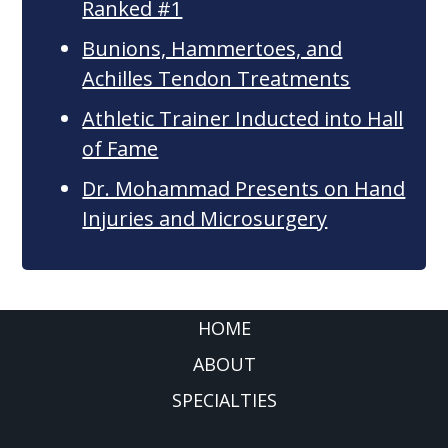
Ranked #1
Bunions, Hammertoes, and
Achilles Tendon Treatments
Athletic Trainer Inducted into Hall
of Fame
Dr. Mohammad Presents on Hand
Injuries and Microsurgery
FOOTER
HOME
ABOUT
SPECIALTIES