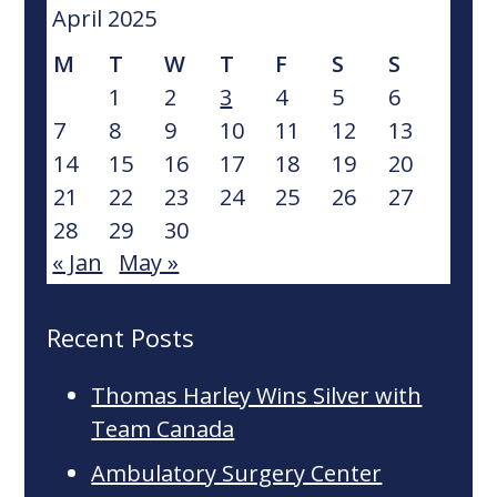
website
April 2025
M
T
W
T
F
S
S
1
2
3
4
5
6
7
8
9
10
11
12
13
14
15
16
17
18
19
20
21
22
23
24
25
26
27
28
29
30
« Jan
May »
Recent Posts
Thomas Harley Wins Silver with
Team Canada
Ambulatory Surgery Center