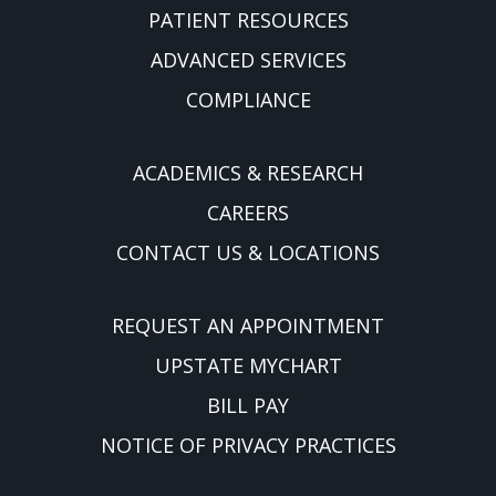
PATIENT RESOURCES
ADVANCED SERVICES
COMPLIANCE
ACADEMICS & RESEARCH
CAREERS
CONTACT US & LOCATIONS
REQUEST AN APPOINTMENT
UPSTATE MYCHART
BILL PAY
NOTICE OF PRIVACY PRACTICES