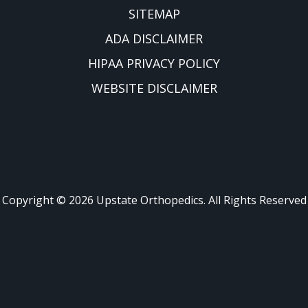
SITEMAP
ADA DISCLAIMER
HIPAA PRIVACY POLICY
WEBSITE DISCLAIMER
Copyright ©
2026
Upstate Orthopedics. All Rights Reserved