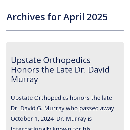
Joint Replacement / Reconstruction
Diagnostic Imaging
Upstate MyChart
Hand Fellowship
Locations
Archives for April 2025
Orthopedic Trauma
Hip Preservation
Patient Education
Spine Fellowship
Orthopedic Oncology
Injection Therapy
Satisfaction Survey
Orthopedic Research
Pediatric Orthopedics
MAKOplasty Robotic Surgery
Online Bill Pay
Upstate Orthopedics
Shoulder & Elbow
Microsurgery
Appointments
Honors the Late Dr. David
Sports Medicine
Minimally Invasive Foot and Ankle
Patient Reported Outcomes
Murray
Procedures
On-Site Durable Medical Equipment
Upstate Orthopedics honors the late
PRP Therapy
Dr. David G. Murray who passed away
October 1, 2024. Dr. Murray is
internationally known for his