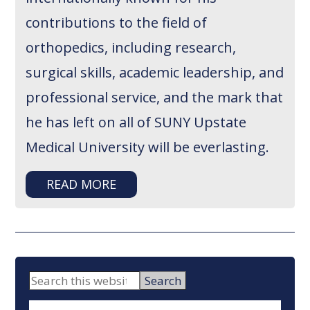
contributions to the field of
orthopedics, including research,
surgical skills, academic leadership, and
professional service, and the mark that
he has left on all of SUNY Upstate
Medical University will be everlasting.
READ MORE
PRIMARY
Search
this
SIDEBAR