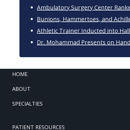
Ambulatory Surgery Center Rank
Bunions, Hammertoes, and Achil
Athletic Trainer Inducted into Hal
Dr. Mohammad Presents on Hand 
FOOTER
HOME
ABOUT
SPECIALTIES
PATIENT RESOURCES