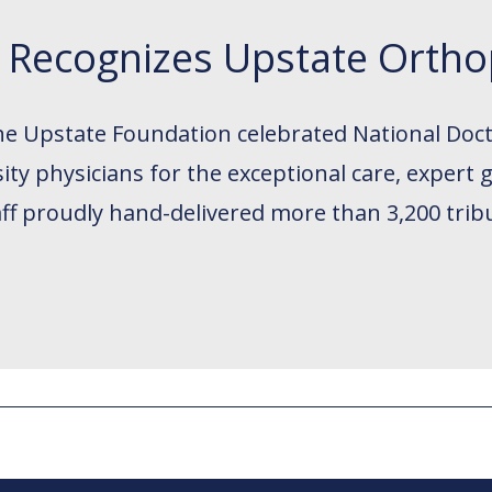
y Recognizes Upstate Ortho
the Upstate Foundation celebrated National Doct
ty physicians for the exceptional care, expert 
ff proudly hand-delivered more than 3,200 trib