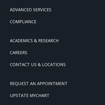
ADVANCED SERVICES
COMPLIANCE
ACADEMICS & RESEARCH
CAREERS
CONTACT US & LOCATIONS
REQUEST AN APPOINTMENT
UPSTATE MYCHART