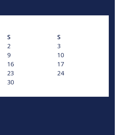
S
S
2
3
9
10
16
17
23
24
30