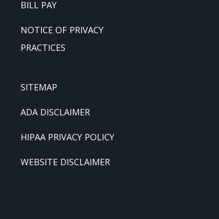
BILL PAY
NOTICE OF PRIVACY
PRACTICES
SITEMAP
ADA DISCLAIMER
HIPAA PRIVACY POLICY
WEBSITE DISCLAIMER