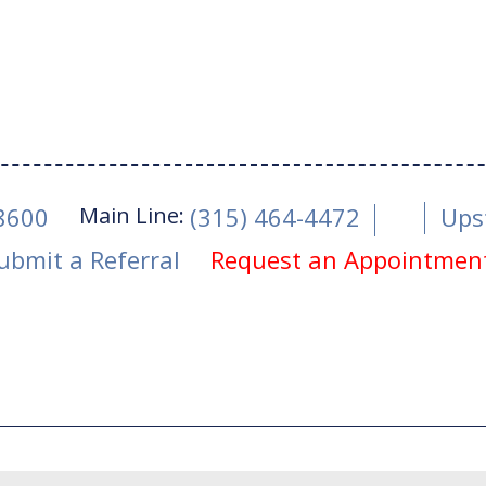
Main Line:
-8600
(315) 464-4472
Ups
ubmit a Referral
Request an Appointmen
ne 5, 2018