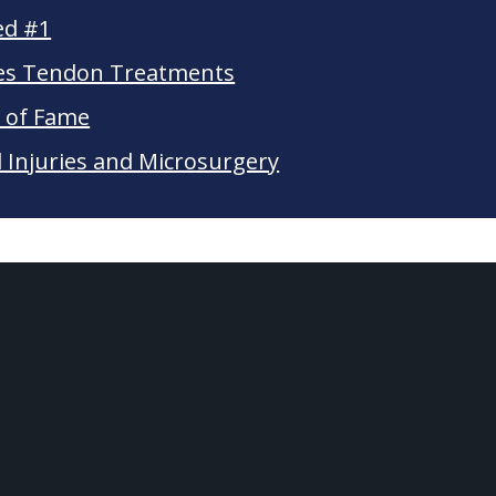
ed #1
les Tendon Treatments
l of Fame
Injuries and Microsurgery