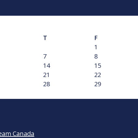
T
F
1
7
8
14
15
21
22
28
29
Team Canada