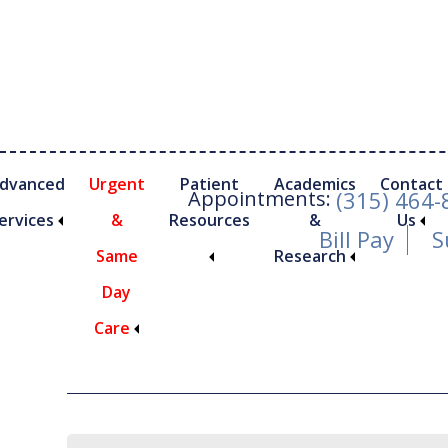
Skip
Skip
Skip
to
to
to
main
primary
footer
content
sidebar
dvanced
Urgent
Patient
Academics
Contact
Appointments:
(315) 464
ervices
&
Resources
&
Us
Bill Pay
S
Same
Research
Day
Archives for Ju
Care
nimally Invasive Foot and Ankle Procedures