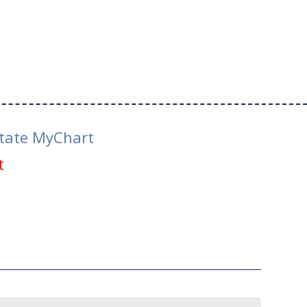
tate MyChart
t