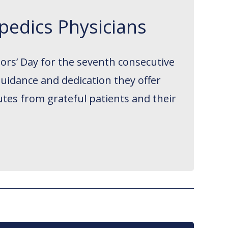
pedics Physicians
ors’ Day for the seventh consecutive
guidance and dedication they offer
utes from grateful patients and their