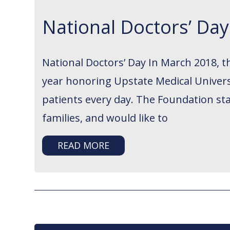
National Doctors’ Da
National Doctors’ Day In March 2018, 
year honoring Upstate Medical Universi
patients every day. The Foundation sta
families, and would like to
READ MORE