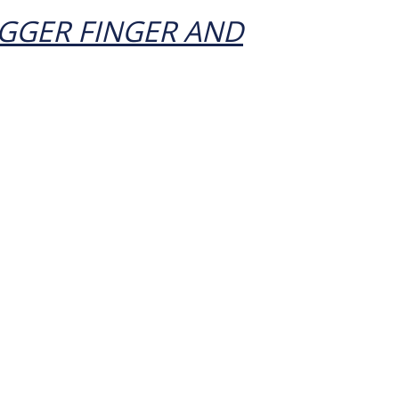
GGER FINGER AND