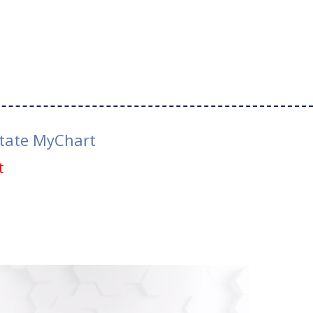
tate MyChart
t