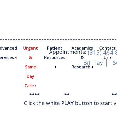
Skip
Skip
to
to
main
footer
content
dvanced
Urgent
Patient
Academics
Contact
Appointments:
(315) 464
ervices
&
Resources
&
Us
Bill Pay
S
Same
Research
Watch Video
Day
Care
Trigger Finger and Tr
nimally Invasive Foot and Ankle Procedures
Click the white
PLAY
button to start v