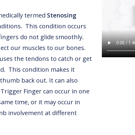
medically termed
Stenosing
itions. This condition occurs
ingers do not glide smoothly.
ect our muscles to our bones.
ses the tendons to catch or get
d. This condition makes it
d thumb back out. It can also
 Trigger Finger can occur in one
ame time, or it may occur in
mb involvement at different