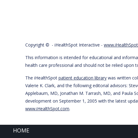
Copyright ©
- iHealthSpot Interactive -
www.iHealthSpo
This information is intended for educational and informat
health care professional and should not be relied upon 
The iHealthSpot
patient education library
was written col
Valerie K. Clark, and the following editorial advisors:
Applebaum, MD, Jonathan M. Tarrash, MD, and Paula So
development on September 1, 2005 with the latest upda
www.iHealthSpot.com
.
FOOTER
HOME