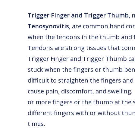
Trigger Finger and Trigger Thumb
, 
Tenosynovitis
, are common hand cond
when the tendons in the thumb and f
Tendons are strong tissues that conn
Trigger Finger and Trigger Thumb cau
stuck when the fingers or thumb ben
difficult to straighten the fingers an
cause pain, discomfort, and swelling.
or more fingers or the thumb at the s
different fingers with or without thu
times.