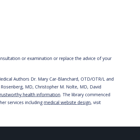
onsultation or examination or replace the advice of your
r Medical Authors Dr. Mary Car-Blanchard, OTD/OTR/L and
han Rosenberg, MD, Christopher M. Nolte, MD, David
rustworthy health information
. The library commenced
her services including
medical website design
, visit