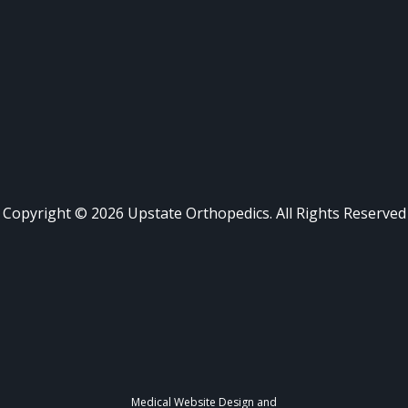
Copyright ©
2026
Upstate Orthopedics. All Rights Reserved
Medical Website Design and