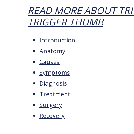
READ MORE ABOUT TRI
TRIGGER THUMB
Introduction
Anatomy
Causes
Symptoms
Diagnosis
Treatment
Surgery
Recovery