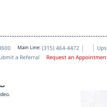
Main Line:
-8600
(315) 464-4472
Ups
ubmit a Referral
Request an Appointmen
Read Article
igger Thumb
ideo.