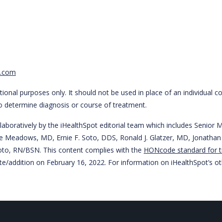
t.com
ional purposes only. It should not be used in place of an individual c
to determine diagnosis or course of treatment.
laboratively by the iHealthSpot editorial team which includes Senio
 Steve Meadows, MD, Ernie F. Soto, DDS, Ronald J. Glatzer, MD, Jonat
to, RN/BSN. This content complies with the
HONcode standard for t
te/addition on
February 16, 2022
. For information on iHealthSpot’s ot