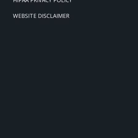
HIPAA PRIVACY POLICY
WEBSITE DISCLAIMER