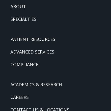
ABOUT
SPECIALTIES
PATIENT RESOURCES
ADVANCED SERVICES
COMPLIANCE
ACADEMICS & RESEARCH
CAREERS
CONTACT US & LOCATIONS