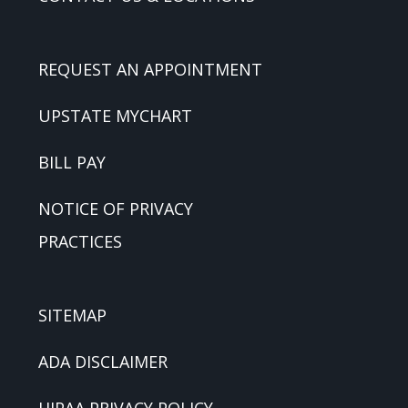
REQUEST AN APPOINTMENT
UPSTATE MYCHART
BILL PAY
NOTICE OF PRIVACY
PRACTICES
SITEMAP
ADA DISCLAIMER