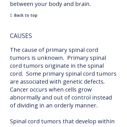
between your body and brain.
Back to top
CAUSES
The cause of primary spinal cord
tumors is unknown. Primary spinal
cord tumors originate in the spinal
cord. Some primary spinal cord tumors
are associated with genetic defects.
Cancer occurs when cells grow
abnormally and out of control instead
of dividing in an orderly manner.
Spinal cord tumors that develop within