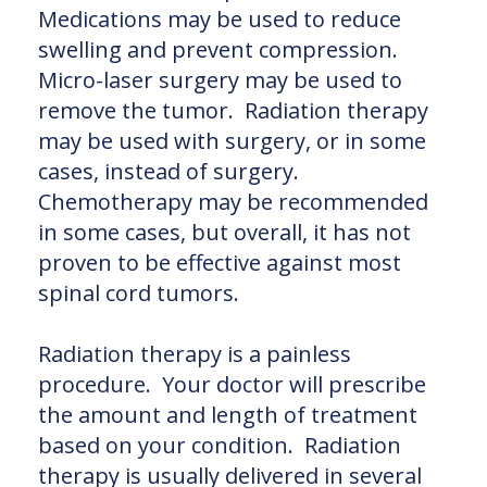
Medications may be used to reduce
swelling and prevent compression.
Micro-laser surgery may be used to
remove the tumor. Radiation therapy
may be used with surgery, or in some
cases, instead of surgery.
Chemotherapy may be recommended
in some cases, but overall, it has not
proven to be effective against most
spinal cord tumors.
Radiation therapy is a painless
procedure. Your doctor will prescribe
the amount and length of treatment
based on your condition. Radiation
therapy is usually delivered in several