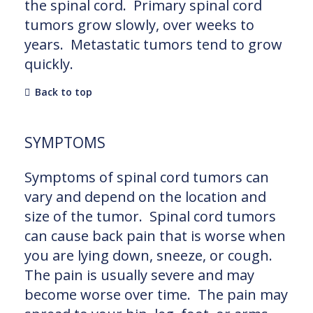
the spinal cord. Primary spinal cord
tumors grow slowly, over weeks to
years. Metastatic tumors tend to grow
quickly.
Back to top
SYMPTOMS
Symptoms of spinal cord tumors can
vary and depend on the location and
size of the tumor. Spinal cord tumors
can cause back pain that is worse when
you are lying down, sneeze, or cough.
The pain is usually severe and may
become worse over time. The pain may