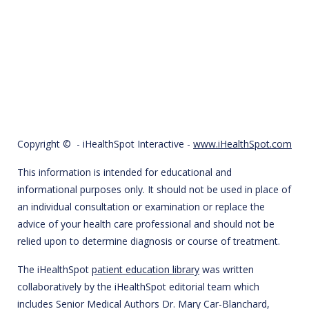
Copyright ©
- iHealthSpot Interactive -
www.iHealthSpot.com
This information is intended for educational and
informational purposes only. It should not be used in place of
an individual consultation or examination or replace the
advice of your health care professional and should not be
relied upon to determine diagnosis or course of treatment.
The iHealthSpot
patient education library
was written
collaboratively by the iHealthSpot editorial team which
includes Senior Medical Authors Dr. Mary Car-Blanchard,