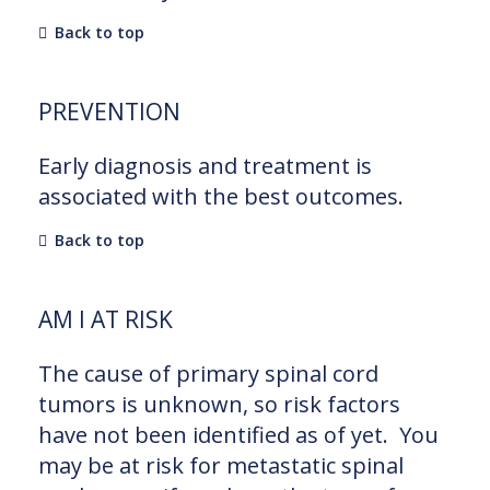
Back to top
PREVENTION
Early diagnosis and treatment is
associated with the best outcomes.
Back to top
AM I AT RISK
The cause of primary spinal cord
tumors is unknown, so risk factors
have not been identified as of yet. You
may be at risk for metastatic spinal