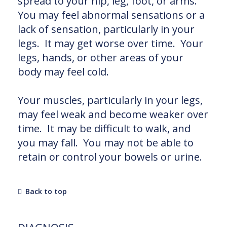
spread to your hip, leg, foot, or arms.
You may feel abnormal sensations or a
lack of sensation, particularly in your
legs. It may get worse over time. Your
legs, hands, or other areas of your
body may feel cold.
Your muscles, particularly in your legs,
may feel weak and become weaker over
time. It may be difficult to walk, and
you may fall. You may not be able to
retain or control your bowels or urine.
Back to top