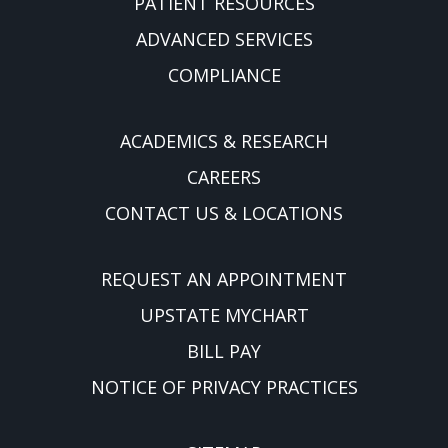
PATIENT RESOURCES
ADVANCED SERVICES
COMPLIANCE
ACADEMICS & RESEARCH
CAREERS
CONTACT US & LOCATIONS
REQUEST AN APPOINTMENT
UPSTATE MYCHART
BILL PAY
NOTICE OF PRIVACY PRACTICES