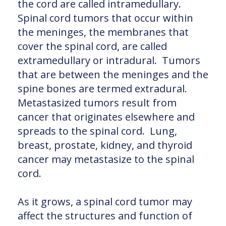
the cord are called intramedullary.
Spinal cord tumors that occur within
the meninges, the membranes that
cover the spinal cord, are called
extramedullary or intradural. Tumors
that are between the meninges and the
spine bones are termed extradural.
Metastasized tumors result from
cancer that originates elsewhere and
spreads to the spinal cord. Lung,
breast, prostate, kidney, and thyroid
cancer may metastasize to the spinal
cord.
As it grows, a spinal cord tumor may
affect the structures and function of