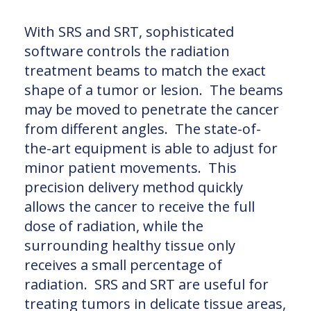
With SRS and SRT, sophisticated
software controls the radiation
treatment beams to match the exact
shape of a tumor or lesion. The beams
may be moved to penetrate the cancer
from different angles. The state-of-
the-art equipment is able to adjust for
minor patient movements. This
precision delivery method quickly
allows the cancer to receive the full
dose of radiation, while the
surrounding healthy tissue only
receives a small percentage of
radiation. SRS and SRT are useful for
treating tumors in delicate tissue areas,