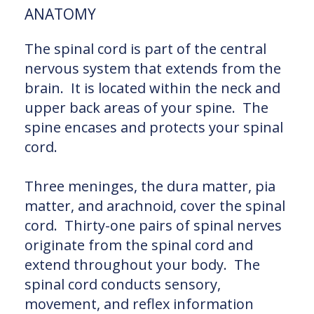
ANATOMY
The spinal cord is part of the central
nervous system that extends from the
brain. It is located within the neck and
upper back areas of your spine. The
spine encases and protects your spinal
cord.
Three meninges, the dura matter, pia
matter, and arachnoid, cover the spinal
cord. Thirty-one pairs of spinal nerves
originate from the spinal cord and
extend throughout your body. The
spinal cord conducts sensory,
movement, and reflex information