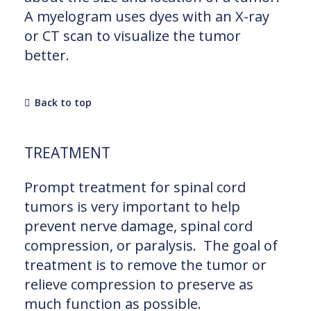
A myelogram uses dyes with an X-ray
or CT scan to visualize the tumor
better.
Back to top
TREATMENT
Prompt treatment for spinal cord
tumors is very important to help
prevent nerve damage, spinal cord
compression, or paralysis. The goal of
treatment is to remove the tumor or
relieve compression to preserve as
much function as possible.