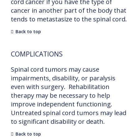
cord cancer if you have the type of
cancer in another part of the body that
tends to metastasize to the spinal cord.
Back to top
COMPLICATIONS
Spinal cord tumors may cause
impairments, disability, or paralysis
even with surgery. Rehabilitation
therapy may be necessary to help
improve independent functioning.
Untreated spinal cord tumors may lead
to significant disability or death.
Back to top