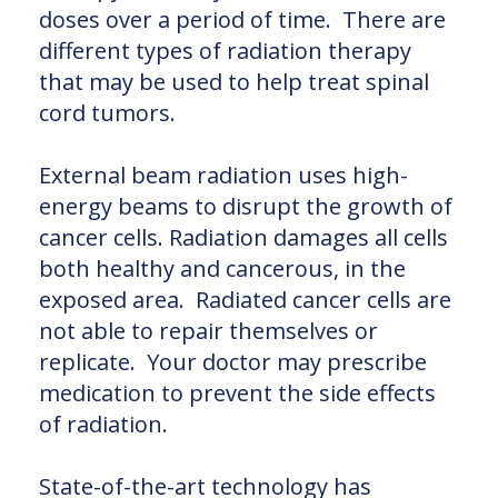
doses over a period of time. There are
different types of radiation therapy
that may be used to help treat spinal
cord tumors.
External beam radiation uses high-
energy beams to disrupt the growth of
cancer cells. Radiation damages all cells
both healthy and cancerous, in the
exposed area. Radiated cancer cells are
not able to repair themselves or
replicate. Your doctor may prescribe
medication to prevent the side effects
of radiation.
State-of-the-art technology has