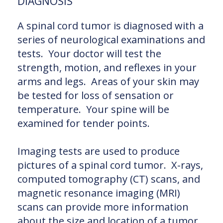
DIAGNOSIS
A spinal cord tumor is diagnosed with a
series of neurological examinations and
tests. Your doctor will test the
strength, motion, and reflexes in your
arms and legs. Areas of your skin may
be tested for loss of sensation or
temperature. Your spine will be
examined for tender points.
Imaging tests are used to produce
pictures of a spinal cord tumor. X-rays,
computed tomography (CT) scans, and
magnetic resonance imaging (MRI)
scans can provide more information
about the size and location of a tumor.