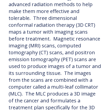
advanced radiation methods to help
make them more effective and
tolerable. Three dimensional
conformal radiation therapy (3D CRT)
maps a tumor with imaging scans
before treatment. Magnetic resonance
imaging (MRI) scans, computed
tomography (CT) scans, and positron
emission tomography (PET) scans are
used to produce images of a tumor and
its surrounding tissue. The images
from the scans are combined with a
computer called a multi-leaf collimator
(MLC). The MLC produces a 3D image
of the cancer and formulates a
treatment plan specifically for the 3D