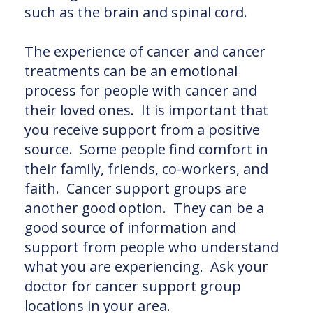
such as the brain and spinal cord.
The experience of cancer and cancer
treatments can be an emotional
process for people with cancer and
their loved ones. It is important that
you receive support from a positive
source. Some people find comfort in
their family, friends, co-workers, and
faith. Cancer support groups are
another good option. They can be a
good source of information and
support from people who understand
what you are experiencing. Ask your
doctor for cancer support group
locations in your area.