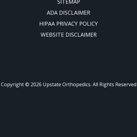
SITEMAP
ADA DISCLAIMER
HIPAA PRIVACY POLICY
WEBSITE DISCLAIMER
Copyright ©
2026
Upstate Orthopedics. All Rights Reserved