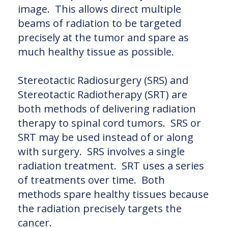
image. This allows direct multiple
beams of radiation to be targeted
precisely at the tumor and spare as
much healthy tissue as possible.
Stereotactic Radiosurgery (SRS) and
Stereotactic Radiotherapy (SRT) are
both methods of delivering radiation
therapy to spinal cord tumors. SRS or
SRT may be used instead of or along
with surgery. SRS involves a single
radiation treatment. SRT uses a series
of treatments over time. Both
methods spare healthy tissues because
the radiation precisely targets the
cancer.