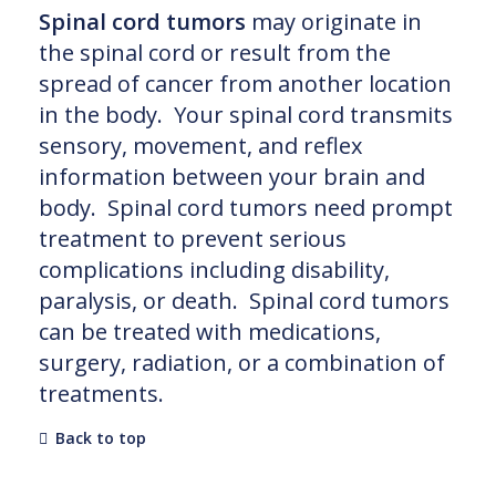
Spinal cord tumors
may originate in
the spinal cord or result from the
spread of cancer from another location
in the body. Your spinal cord transmits
sensory, movement, and reflex
information between your brain and
body. Spinal cord tumors need prompt
treatment to prevent serious
complications including disability,
paralysis, or death. Spinal cord tumors
can be treated with medications,
surgery, radiation, or a combination of
treatments.
Back to top