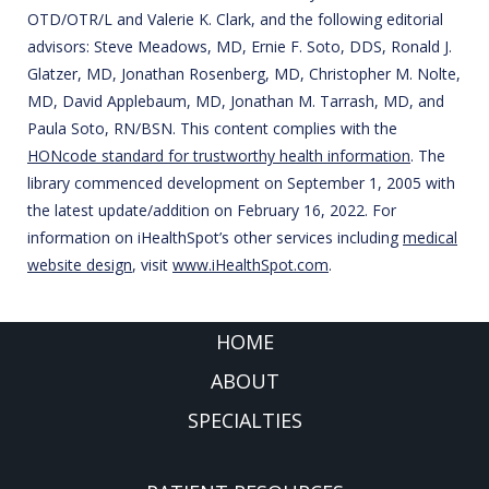
OTD/OTR/L and Valerie K. Clark, and the following editorial
advisors: Steve Meadows, MD, Ernie F. Soto, DDS, Ronald J.
Glatzer, MD, Jonathan Rosenberg, MD, Christopher M. Nolte,
MD, David Applebaum, MD, Jonathan M. Tarrash, MD, and
Paula Soto, RN/BSN. This content complies with the
HONcode standard for trustworthy health information
. The
library commenced development on September 1, 2005 with
the latest update/addition on
February 16, 2022
. For
information on iHealthSpot’s other services including
medical
website design
, visit
www.iHealthSpot.com
.
FOOTER
HOME
ABOUT
SPECIALTIES