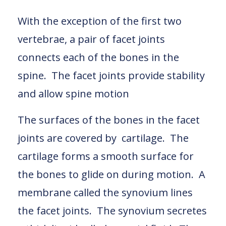
With the exception of the first two
vertebrae, a pair of facet joints
connects each of the bones in the
spine. The facet joints provide stability
and allow spine motion
The surfaces of the bones in the facet
joints are covered by cartilage. The
cartilage forms a smooth surface for
the bones to glide on during motion. A
membrane called the synovium lines
the facet joints. The synovium secretes