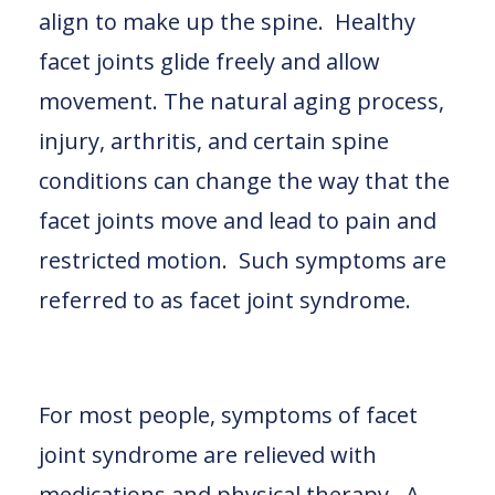
align to make up the spine. Healthy
facet joints glide freely and allow
movement. The natural aging process,
injury, arthritis, and certain spine
conditions can change the way that the
facet joints move and lead to pain and
restricted motion. Such symptoms are
referred to as facet joint syndrome.
For most people, symptoms of facet
joint syndrome are relieved with
medications and physical therapy. A