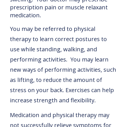
prescription pain or muscle relaxant
medication.
You may be referred to physical
therapy to learn correct postures to
use while standing, walking, and
performing activities. You may learn
new ways of performing activities, such
as lifting, to reduce the amount of
stress on your back. Exercises can help
increase strength and flexibility.
Medication and physical therapy may
not successfully relieve symptoms for