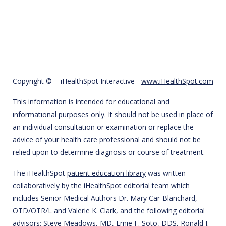
Copyright ©
- iHealthSpot Interactive -
www.iHealthSpot.com
This information is intended for educational and
informational purposes only. It should not be used in place of
an individual consultation or examination or replace the
advice of your health care professional and should not be
relied upon to determine diagnosis or course of treatment.
The iHealthSpot
patient education library
was written
collaboratively by the iHealthSpot editorial team which
includes Senior Medical Authors Dr. Mary Car-Blanchard,
OTD/OTR/L and Valerie K. Clark, and the following editorial
advisors: Steve Meadows, MD, Ernie F. Soto, DDS, Ronald J.