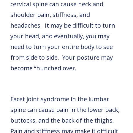
cervical spine can cause neck and
shoulder pain, stiffness, and
headaches. It may be difficult to turn
your head, and eventually, you may
need to turn your entire body to see
from side to side. Your posture may
become “hunched over.
Facet joint syndrome in the lumbar
spine can cause pain in the lower back,
buttocks, and the back of the thighs.
Pain and stiffness may make it difficult