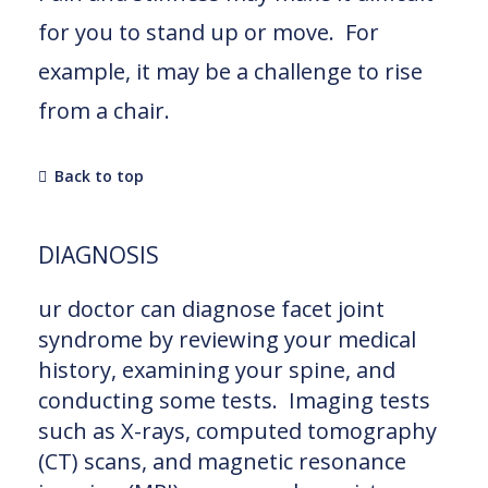
for you to stand up or move. For
example, it may be a challenge to rise
from a chair.
Back to top
DIAGNOSIS
ur doctor can diagnose facet joint
syndrome by reviewing your medical
history, examining your spine, and
conducting some tests. Imaging tests
such as X-rays, computed tomography
(CT) scans, and magnetic resonance