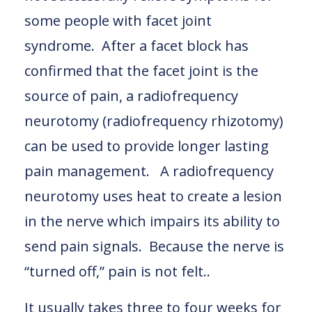
some people with facet joint
syndrome. After a facet block has
confirmed that the facet joint is the
source of pain, a radiofrequency
neurotomy (radiofrequency rhizotomy)
can be used to provide longer lasting
pain management. A radiofrequency
neurotomy uses heat to create a lesion
in the nerve which impairs its ability to
send pain signals. Because the nerve is
“turned off,” pain is not felt..
It usually takes three to four weeks for