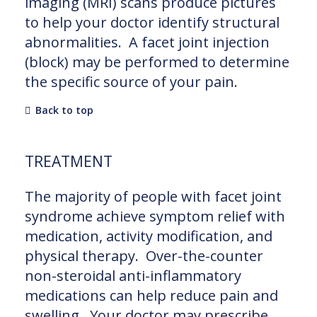
imaging (MRI) scans produce pictures
to help your doctor identify structural
abnormalities. A facet joint injection
(block) may be performed to determine
the specific source of your pain.
Back to top
TREATMENT
The majority of people with facet joint
syndrome achieve symptom relief with
medication, activity modification, and
physical therapy. Over-the-counter
non-steroidal anti-inflammatory
medications can help reduce pain and
swelling. Your doctor may prescribe