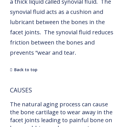
a thick liquid called synovial fluid. The
synovial fluid acts as a cushion and
lubricant between the bones in the
facet joints. The synovial fluid reduces
friction between the bones and
prevents “wear and tear.
Back to top
CAUSES
The natural aging process can cause
the bone cartilage to wear away in the
facet joints leading to painful bone on