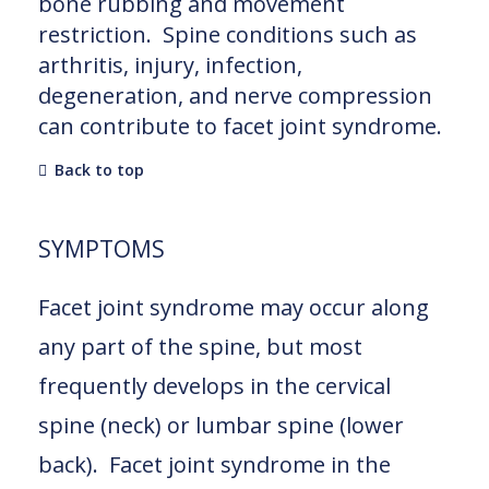
bone rubbing and movement
restriction. Spine conditions such as
arthritis, injury, infection,
degeneration, and nerve compression
can contribute to facet joint syndrome.
Back to top
SYMPTOMS
Facet joint syndrome may occur along
any part of the spine, but most
frequently develops in the cervical
spine (neck) or lumbar spine (lower
back). Facet joint syndrome in the