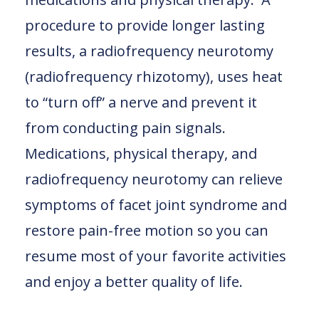
procedure to provide longer lasting
results, a radiofrequency neurotomy
(radiofrequency rhizotomy), uses heat
to “turn off” a nerve and prevent it
from conducting pain signals.
Medications, physical therapy, and
radiofrequency neurotomy can relieve
symptoms of facet joint syndrome and
restore pain-free motion so you can
resume most of your favorite activities
and enjoy a better quality of life.