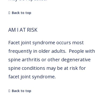
Back to top
AM I AT RISK
Facet joint syndrome occurs most
frequently in older adults. People with
spine arthritis or other degenerative
spine conditions may be at risk for
facet joint syndrome.
Back to top