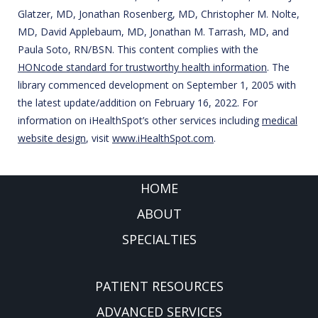
Glatzer, MD, Jonathan Rosenberg, MD, Christopher M. Nolte,
MD, David Applebaum, MD, Jonathan M. Tarrash, MD, and
Paula Soto, RN/BSN. This content complies with the
HONcode standard for trustworthy health information
. The
library commenced development on September 1, 2005 with
the latest update/addition on
February 16, 2022
. For
information on iHealthSpot’s other services including
medical
website design
, visit
www.iHealthSpot.com
.
FOOTER
HOME
ABOUT
SPECIALTIES
PATIENT RESOURCES
ADVANCED SERVICES