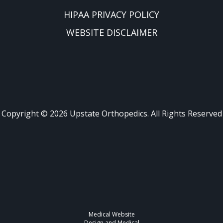
HIPAA PRIVACY POLICY
WEBSITE DISCLAIMER
Copyright ©
2026
Upstate Orthopedics. All Rights Reserved
Medical Website
Design and Medical