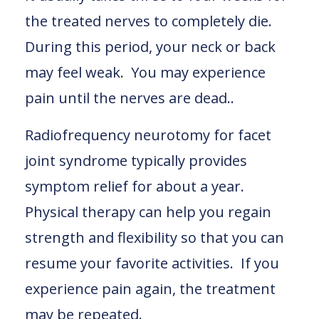
the treated nerves to completely die.
During this period, your neck or back
may feel weak. You may experience
pain until the nerves are dead..
Radiofrequency neurotomy for facet
joint syndrome typically provides
symptom relief for about a year.
Physical therapy can help you regain
strength and flexibility so that you can
resume your favorite activities. If you
experience pain again, the treatment
may be repeated.