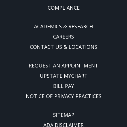
COMPLIANCE
ACADEMICS & RESEARCH
CAREERS
CONTACT US & LOCATIONS
REQUEST AN APPOINTMENT
UPSTATE MYCHART
BILL PAY
NOTICE OF PRIVACY PRACTICES
SITEMAP
ADA DISCLAIMER