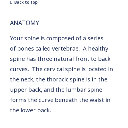
Back to top
ANATOMY
Your spine is composed of a series
of bones called vertebrae. A healthy
spine has three natural front to back
curves. The cervical spine is located in
the neck, the thoracic spine is in the
upper back, and the lumbar spine
forms the curve beneath the waist in
the lower back.