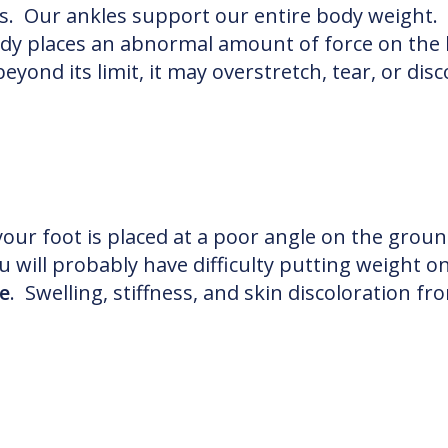
ns. Our ankles support our entire body weight. 
dy places an abnormal amount of force on the 
eyond its limit, it may overstretch, tear, or di
 your foot is placed at a poor angle on the gro
 will probably have difficulty putting weight on
e
. Swelling, stiffness, and skin discoloration f