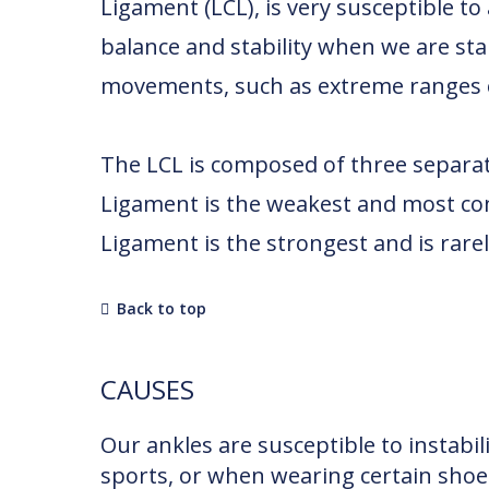
Ligament (LCL), is very susceptible to
balance and stability when we are st
movements, such as extreme ranges of
The LCL is composed of three separa
Ligament is the weakest and most com
Ligament is the strongest and is rarel
Back to top
CAUSES
Our ankles are susceptible to instabi
sports, or when wearing certain shoes