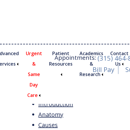
Skip
Skip
to
to
main
footer
content
dvanced
Urgent
Patient
Academics
Contact
Appointments:
(315) 464
ervices
&
Resources
&
Us
Bill Pay
S
Same
Research
Ankle Sprain & Instabil
Day
Care
Introduction
nimally Invasive Foot and Ankle Procedures
Anatomy
Causes