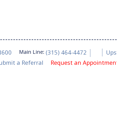
Main Line:
-8600
(315) 464-4472
Ups
ubmit a Referral
Request an Appointmen
ity