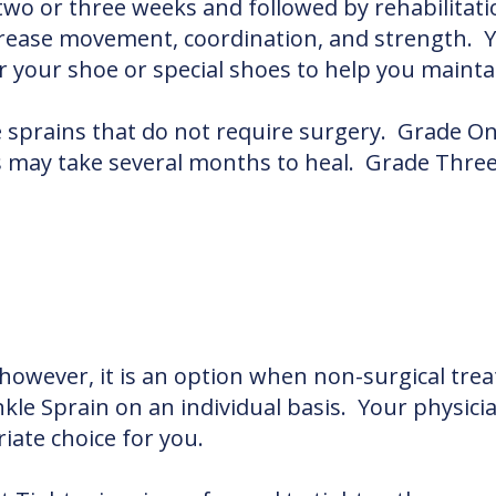
 two or three weeks and followed by rehabilitatio
ncrease movement, coordination, and strength
or your shoe or special shoes to help you mainta
e sprains that do not require surgery. Grade On
ay take several months to heal. Grade Three S
 however, it is an option when non-surgical trea
nkle Sprain on an individual basis. Your physicia
ate choice for you.