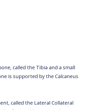
one, called the Tibia and a small
one is supported by the Calcaneus
t, called the Lateral Collateral