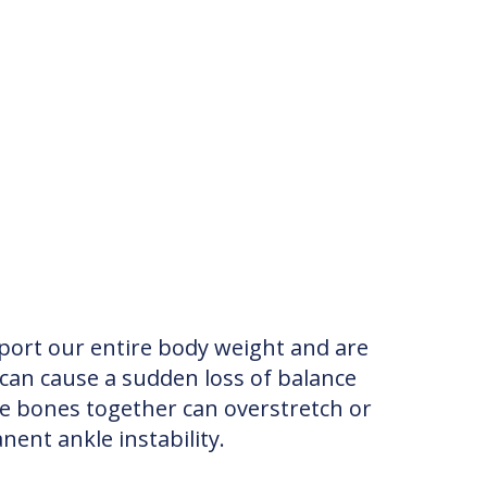
ort our entire body weight and are
can cause a sudden loss of balance
he bones together can overstretch or
nent ankle instability.