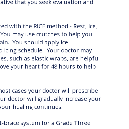
ative that you seek evaluation and
ted with the RICE method -
R
est,
I
ce,
. You may use crutches to help you
ain. You should apply ice
ed icing schedule. Your doctor may
 such as elastic wraps, are helpful
bove your heart for 48 hours to help
ost cases your doctor will prescribe
our doctor will gradually increase your
 your healing continues.
st-brace system for a Grade Three