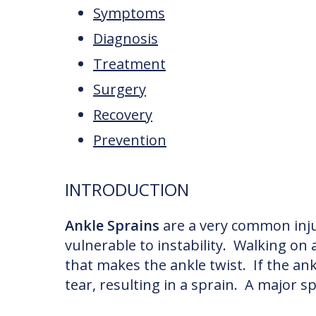
Symptoms
Diagnosis
Treatment
Surgery
Recovery
Prevention
INTRODUCTION
Ankle Sprains
are a very common inju
vulnerable to instability. Walking o
that makes the ankle twist. If the an
tear, resulting in a sprain. A major s