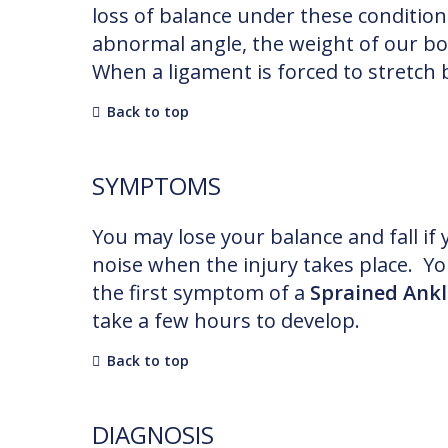
loss of balance under these conditio
abnormal angle, the weight of our bo
When a ligament is forced to stretch b
Back to top
SYMPTOMS
You may lose your balance and fall if
noise when the injury takes place. You
the first symptom of a
Sprained Ankl
take a few hours to develop.
Back to top
DIAGNOSIS