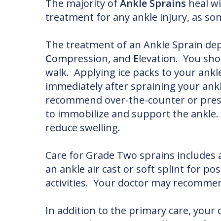
The majority of
Ankle Sprains
heal wi
treatment for any ankle injury, as s
The treatment of an Ankle Sprain dep
C
ompression, and
E
levation. You sho
walk. Applying ice packs to your ank
immediately after spraining your ankl
recommend over-the-counter or presc
to immobilize and support the ankle. 
reduce swelling.
Care for Grade Two sprains includes 
an ankle air cast or soft splint for po
activities. Your doctor may recommend
In addition to the primary care, you