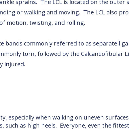
 ankle sprains. The LCL is located on the outer s
anding or walking and moving. The LCL also pro
 motion, twisting, and rolling.
te bands commonly referred to as separate liga
monly torn, followed by the Calcaneofibular L
y injured.
lity, especially when walking on uneven surface
, such as high heels. Everyone, even the fittest