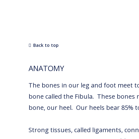
Back to top
ANATOMY
The bones in our leg and foot meet to 
bone called the Fibula. These bones 
bone, our heel. Our heels bear 85% t
Strong tissues, called ligaments, conn