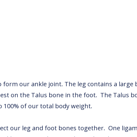
form our ankle joint. The leg contains a large b
rest on the Talus bone in the foot. The Talus b
o 100% of our total body weight.
ect our leg and foot bones together. One ligamen