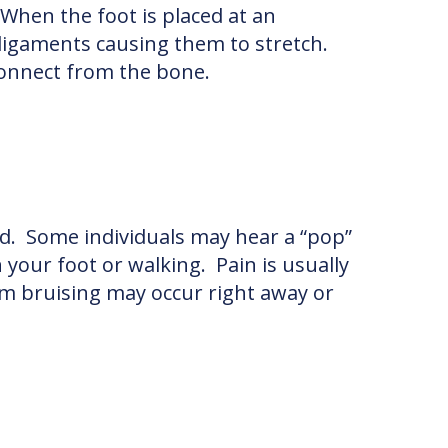
When the foot is placed at an
ligaments causing them to stretch.
sconnect from the bone.
und. Some individuals may hear a “pop”
 your foot or walking. Pain is usually
rom bruising may occur right away or