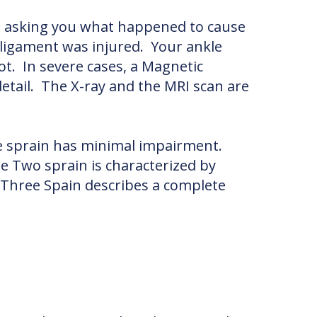
d asking you what happened to cause
 ligament was injured. Your ankle
t. In severe cases, a Magnetic
etail. The X-ray and the MRI scan are
ne sprain has minimal impairment.
e Two sprain is characterized by
e Three Spain describes a complete