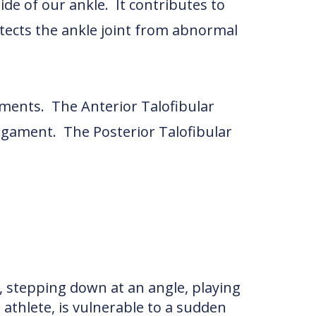
ide of our ankle. It contributes to
tects the ankle joint from abnormal
ments. The Anterior Talofibular
igament. The Posterior Talofibular
s, stepping down at an angle, playing
 athlete, is vulnerable to a sudden