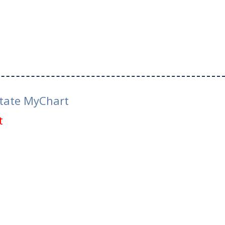
tate MyChart
t