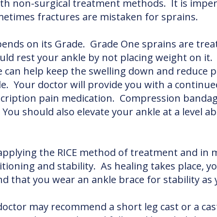
th non-surgical treatment methods. It is imper
ometimes fractures are mistaken for sprains.
ends on its Grade. Grade One sprains are trea
uld rest your ankle by not placing weight on it
le can help keep the swelling down and reduce p
e. Your doctor will provide you with a continu
ription pain medication. Compression bandages,
You should also elevate your ankle at a level a
applying the RICE method of treatment and in m
sitioning and stability. As healing takes place, y
 that you wear an ankle brace for stability as
r doctor may recommend a short leg cast or a ca