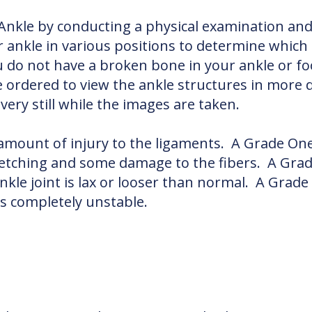
 Ankle by conducting a physical examination an
r ankle in various positions to determine which
 do not have a broken bone in your ankle or foo
ordered to view the ankle structures in more d
ery still while the images are taken.
 amount of injury to the ligaments. A Grade O
retching and some damage to the fibers. A Grad
ankle joint is lax or looser than normal. A Grad
is completely unstable.