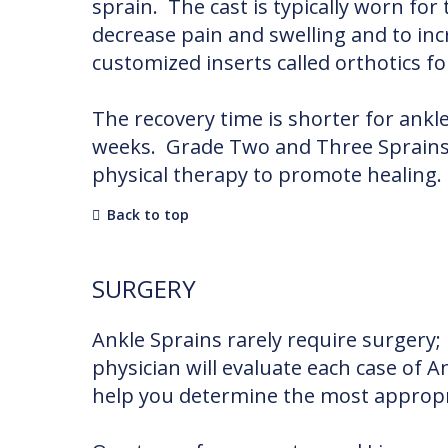
sprain. The cast is typically worn for
decrease pain and swelling and to i
customized inserts called orthotics f
The recovery time is shorter for ankl
weeks. Grade Two and Three Sprains m
physical therapy to promote healing.
Back to top
SURGERY
Ankle Sprains rarely require surgery;
physician will evaluate each case of A
help you determine the most appropri