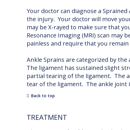
Your doctor can diagnose a Sprained
the injury. Your doctor will move you
may be X-rayed to make sure that you
Resonance Imaging (MRI) scan may be 
painless and require that you remain v
Ankle Sprains are categorized by the
The ligament has sustained slight st
partial tearing of the ligament. The 
tear of the ligament. The ankle joint 
Back to top
TREATMENT