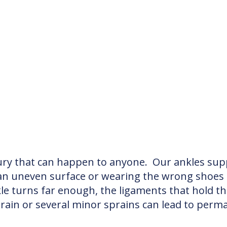
ry that can happen to anyone. Our ankles supp
n an uneven surface or wearing the wrong shoes 
kle turns far enough, the ligaments that hold t
prain or several minor sprains can lead to perma