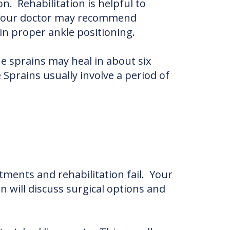
n. Rehabilitation is helpful to
. Your doctor may recommend
in proper ankle positioning.
e sprains may heal in about six
prains usually involve a period of
tments and rehabilitation fail. Your
n will discuss surgical options and