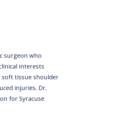
dic surgeon who
linical interests
 soft tissue shoulder
ced injuries. Dr.
eon for Syracuse
.