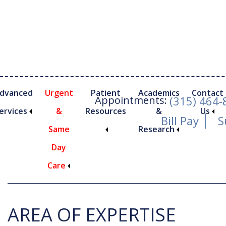
Skip
Skip
to
to
main
footer
content
dvanced
Urgent
Patient
Academics
Contact
Appointments:
(315) 464
ervices
&
Resources
&
Us
Bill Pay
S
Same
Research
Dr. John Cannizza
Day
Care
nimally Invasive Foot and Ankle Procedures
AREA OF EXPERTISE