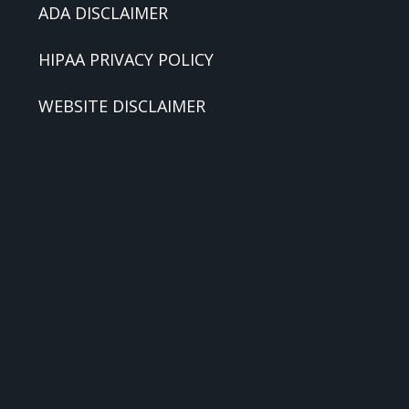
ADA DISCLAIMER
HIPAA PRIVACY POLICY
WEBSITE DISCLAIMER