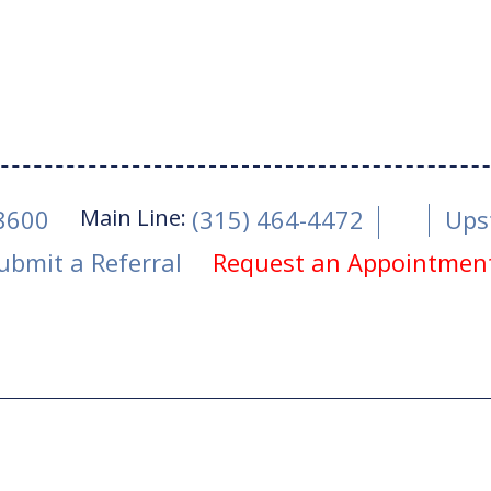
Main Line:
-8600
(315) 464-4472
Ups
ubmit a Referral
Request an Appointmen
ro