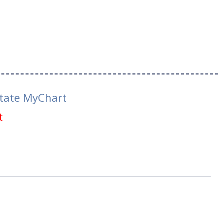
tate MyChart
t