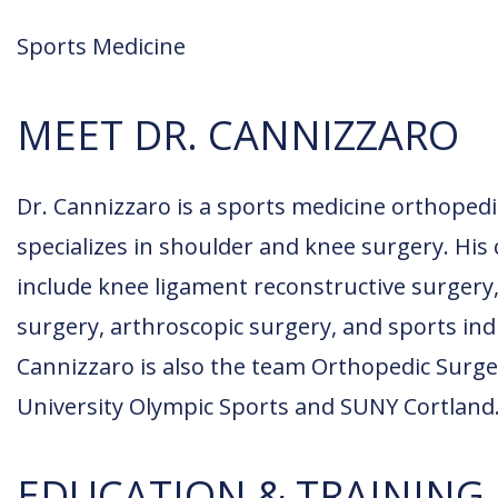
Sports Medicine
MEET DR. CANNIZZARO
Dr. Cannizzaro is a sports medicine orthope
specializes in shoulder and knee surgery. His c
include knee ligament reconstructive surgery,
surgery, arthroscopic surgery, and sports indu
Cannizzaro is also the team Orthopedic Surg
University Olympic Sports and SUNY Cortland
EDUCATION & TRAINING