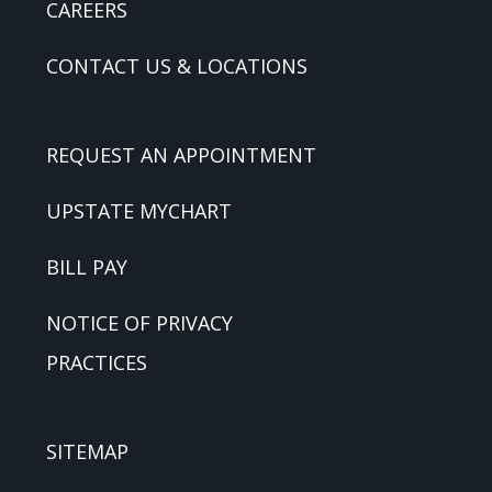
CAREERS
CONTACT US & LOCATIONS
REQUEST AN APPOINTMENT
UPSTATE MYCHART
BILL PAY
NOTICE OF PRIVACY
PRACTICES
SITEMAP