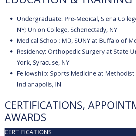
Undergraduate: Pre-Medical, Siena Colleg
NY; Union College, Schenectady, NY
Medical School: MD, SUNY at Buffalo of Me
Residency: Orthopedic Surgery at State U
York, Syracuse, NY
Fellowship: Sports Medicine at Methodist 
Indianapolis, IN
CERTIFICATIONS, APPOINT
AWARDS
CERTIFICATIONS