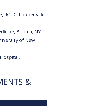
e, ROTC, Loudenville,
dicine, Buffalo, NY
niversity of New
Hospital,
MENTS &