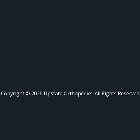
Copyright ©
2026
Upstate Orthopedics. All Rights Reserved