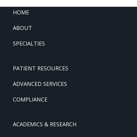
FOOTER
HOME
ABOUT
SPECIALTIES
PATIENT RESOURCES
ADVANCED SERVICES
COMPLIANCE
ACADEMICS & RESEARCH