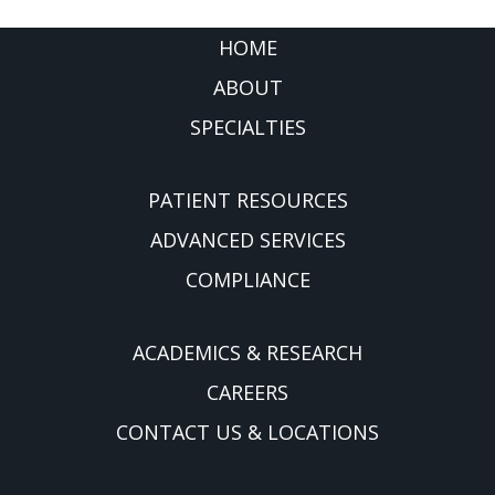
FOOTER
HOME
ABOUT
SPECIALTIES
PATIENT RESOURCES
ADVANCED SERVICES
COMPLIANCE
ACADEMICS & RESEARCH
CAREERS
CONTACT US & LOCATIONS