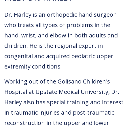
Dr. Harley is an orthopedic hand surgeon
who treats all types of problems in the
hand, wrist, and elbow in both adults and
children. He is the regional expert in
congenital and acquired pediatric upper
extremity conditions.
Working out of the Golisano Children's
Hospital at Upstate Medical University, Dr.
Harley also has special training and interest
in traumatic injuries and post-traumatic
reconstruction in the upper and lower