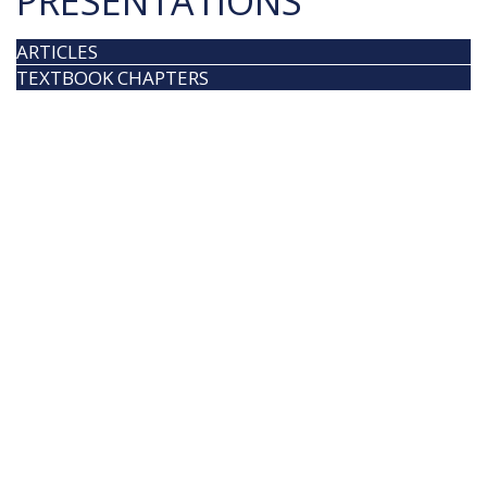
PRESENTATIONS
ARTICLES
TEXTBOOK CHAPTERS