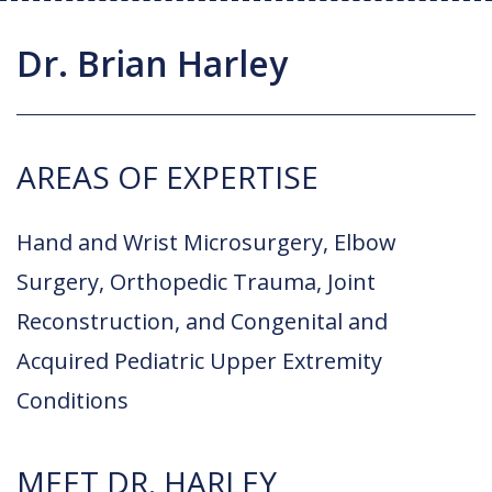
Joint Replacement / Reconstruction
Diagnostic Imaging
Upstate MyChart
Hand Fellowship
Locations
Dr. Brian Harley
Orthopedic Trauma
Hip Preservation
Patient Education
Spine Fellowship
Orthopedic Oncology
Injection Therapy
Satisfaction Survey
Orthopedic Research
AREAS OF EXPERTISE
Pediatric Orthopedics
MAKOplasty Robotic Surgery
Online Bill Pay
Shoulder & Elbow
Microsurgery
Appointments
Hand and Wrist Microsurgery, Elbow
Sports Medicine
Minimally Invasive Foot and Ankle
Surgery, Orthopedic Trauma, Joint
Patient Reported Outcomes
Procedures
Reconstruction, and Congenital and
On-Site Durable Medical Equipment
Acquired Pediatric Upper Extremity
Conditions
PRP Therapy
MEET DR. HARLEY