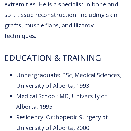
extremities. He is a specialist in bone and
soft tissue reconstruction, including skin
grafts, muscle flaps, and Ilizarov
techniques.
EDUCATION & TRAINING
Undergraduate: BSc, Medical Sciences,
University of Alberta, 1993
Medical School: MD, University of
Alberta, 1995
Residency: Orthopedic Surgery at
University of Alberta, 2000