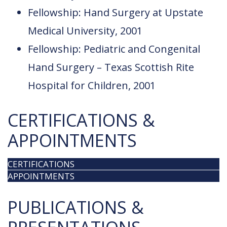
Fellowship: Hand Surgery at Upstate
Medical University, 2001
Fellowship: Pediatric and Congenital
Hand Surgery – Texas Scottish Rite
Hospital for Children, 2001
CERTIFICATIONS &
APPOINTMENTS
CERTIFICATIONS
APPOINTMENTS
PUBLICATIONS &