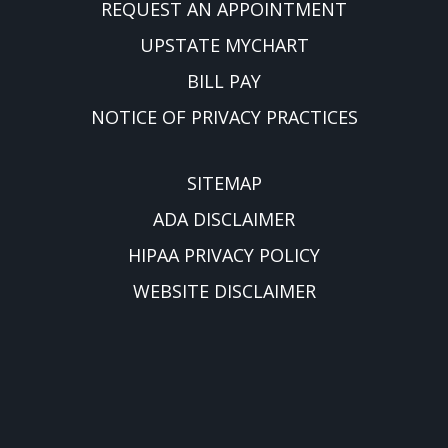
REQUEST AN APPOINTMENT
UPSTATE MYCHART
BILL PAY
NOTICE OF PRIVACY PRACTICES
SITEMAP
ADA DISCLAIMER
HIPAA PRIVACY POLICY
WEBSITE DISCLAIMER