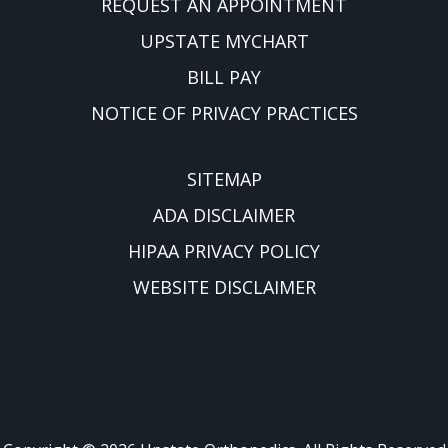
REQUEST AN APPOINTMENT
UPSTATE MYCHART
BILL PAY
NOTICE OF PRIVACY PRACTICES
SITEMAP
ADA DISCLAIMER
HIPAA PRIVACY POLICY
WEBSITE DISCLAIMER