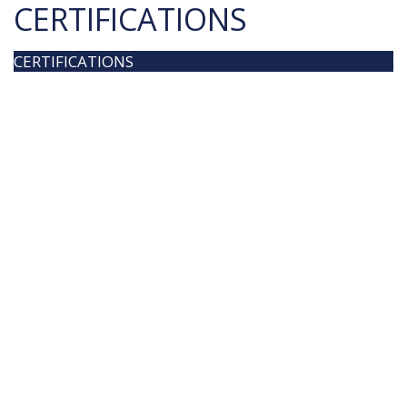
CERTIFICATIONS
CERTIFICATIONS