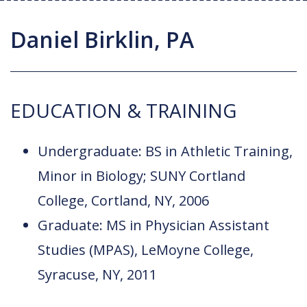
Joint Replacement / Reconstruction
Diagnostic Imaging
Upstate MyChart
Hand Fellowship
Locations
Daniel Birklin, PA
Orthopedic Trauma
Hip Preservation
Patient Education
Spine Fellowship
Orthopedic Oncology
Injection Therapy
Satisfaction Survey
Orthopedic Research
EDUCATION & TRAINING
Pediatric Orthopedics
MAKOplasty Robotic Surgery
Online Bill Pay
Shoulder & Elbow
Microsurgery
Appointments
Undergraduate: BS in Athletic Training,
Sports Medicine
Minimally Invasive Foot and Ankle
Minor in Biology; SUNY Cortland
Patient Reported Outcomes
Procedures
College, Cortland, NY, 2006
On-Site Durable Medical Equipment
Graduate: MS in Physician Assistant
Studies (MPAS), LeMoyne College,
PRP Therapy
Syracuse, NY, 2011