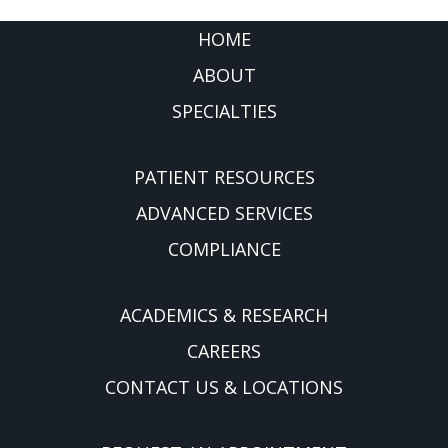
FOOTER
HOME
ABOUT
SPECIALTIES
PATIENT RESOURCES
ADVANCED SERVICES
COMPLIANCE
ACADEMICS & RESEARCH
CAREERS
CONTACT US & LOCATIONS