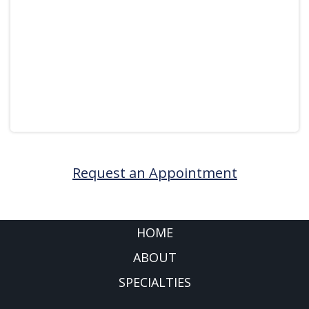
Request an Appointment
FOOTER
HOME
ABOUT
SPECIALTIES