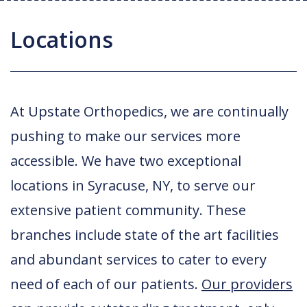
Joint Replacement / Reconstruction
Diagnostic Imaging
Upstate MyChart
Hand Fellowship
Locations
Locations
Orthopedic Trauma
Hip Preservation
Patient Education
Spine Fellowship
Orthopedic Oncology
Injection Therapy
Satisfaction Survey
Orthopedic Research
At Upstate Orthopedics, we are continually
Pediatric Orthopedics
MAKOplasty Robotic Surgery
Online Bill Pay
pushing to make our services more
Shoulder & Elbow
Microsurgery
Appointments
accessible. We have two exceptional
Sports Medicine
Minimally Invasive Foot and Ankle
Patient Reported Outcomes
locations in Syracuse, NY, to serve our
Procedures
extensive patient community. These
On-Site Durable Medical Equipment
branches include state of the art facilities
PRP Therapy
and abundant services to cater to every
need of each of our patients.
Our providers