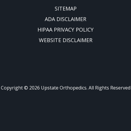
SITEMAP
ADA DISCLAIMER
HIPAA PRIVACY POLICY
WEBSITE DISCLAIMER
Copyright ©
2026
Upstate Orthopedics. All Rights Reserved