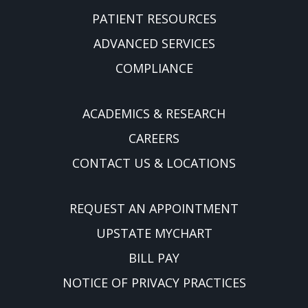
PATIENT RESOURCES
ADVANCED SERVICES
COMPLIANCE
ACADEMICS & RESEARCH
CAREERS
CONTACT US & LOCATIONS
REQUEST AN APPOINTMENT
UPSTATE MYCHART
BILL PAY
NOTICE OF PRIVACY PRACTICES