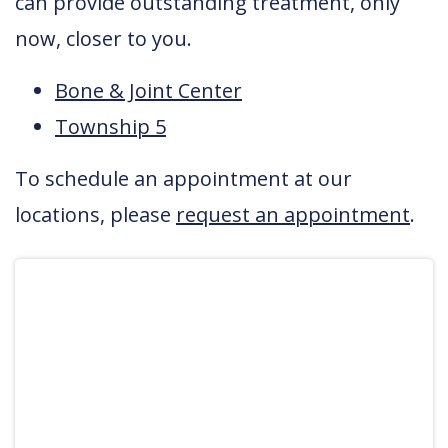
can provide outstanding treatment, only
now, closer to you.
Bone & Joint Center
Township 5
To schedule an appointment at our
locations, please
request an appointment
.