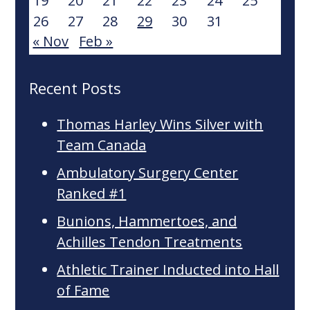
19
20
21
22
23
24
25
26
27
28
29
30
31
« Nov
Feb »
Recent Posts
Thomas Harley Wins Silver with
Team Canada
Ambulatory Surgery Center
Ranked #1
Bunions, Hammertoes, and
Achilles Tendon Treatments
Athletic Trainer Inducted into Hall
of Fame