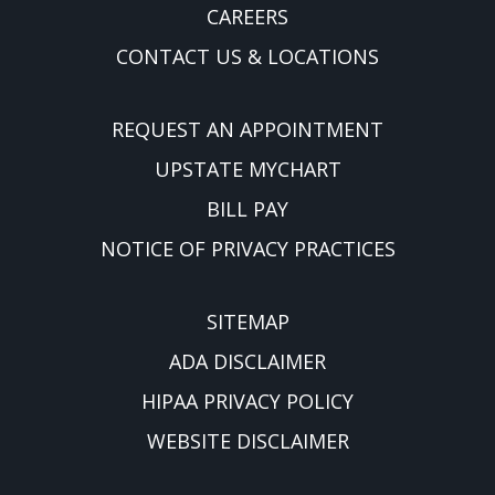
CAREERS
CONTACT US & LOCATIONS
REQUEST AN APPOINTMENT
UPSTATE MYCHART
BILL PAY
NOTICE OF PRIVACY PRACTICES
SITEMAP
ADA DISCLAIMER
HIPAA PRIVACY POLICY
WEBSITE DISCLAIMER