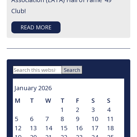
Club!
READ MORE
PRIMARY
Search
this
SIDEBAR
website
January 2026
M
T
W
T
F
S
S
1
2
3
4
5
6
7
8
9
10
11
12
13
14
15
16
17
18