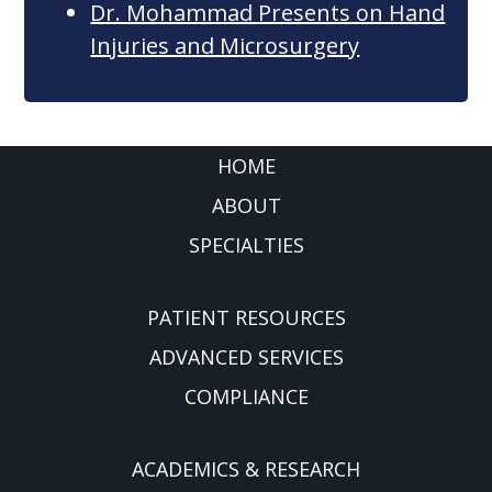
Dr. Mohammad Presents on Hand
Injuries and Microsurgery
FOOTER
HOME
ABOUT
SPECIALTIES
PATIENT RESOURCES
ADVANCED SERVICES
COMPLIANCE
ACADEMICS & RESEARCH