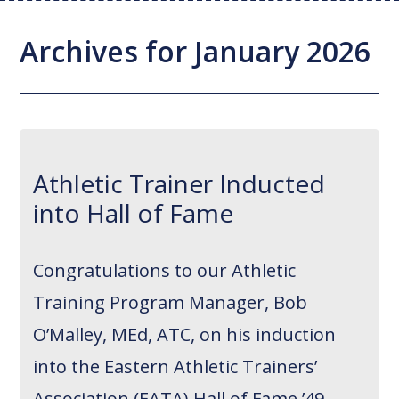
Joint Replacement / Reconstruction
Diagnostic Imaging
Upstate MyChart
Hand Fellowship
Locations
Archives for January 2026
Orthopedic Trauma
Hip Preservation
Patient Education
Spine Fellowship
Orthopedic Oncology
Injection Therapy
Satisfaction Survey
Orthopedic Research
Pediatric Orthopedics
MAKOplasty Robotic Surgery
Online Bill Pay
Athletic Trainer Inducted
Shoulder & Elbow
Microsurgery
Appointments
into Hall of Fame
Sports Medicine
Minimally Invasive Foot and Ankle
Patient Reported Outcomes
Procedures
Congratulations to our Athletic
On-Site Durable Medical Equipment
Training Program Manager, Bob
PRP Therapy
O’Malley, MEd, ATC, on his induction
into the Eastern Athletic Trainers’
Association (EATA) Hall of Fame ’49