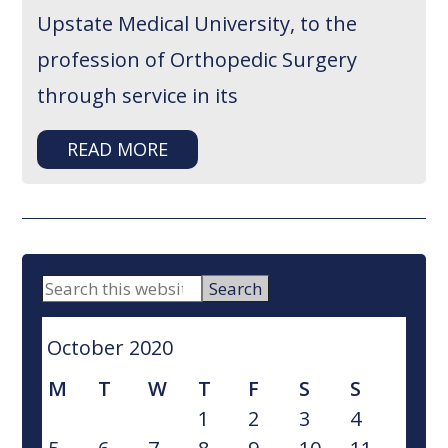
Upstate Medical University, to the
profession of Orthopedic Surgery
through service in its
READ MORE
PRIMARY
Search
this
SIDEBAR
website
October 2020
M
T
W
T
F
S
S
1
2
3
4