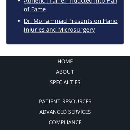
Athletic Trainer Inducted into Hall
of Fame
Dr. Mohammad Presents on Hand
Injuries and Microsurgery
FOOTER
HOME
ABOUT
SPECIALTIES
PATIENT RESOURCES
ADVANCED SERVICES
COMPLIANCE