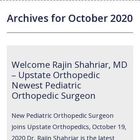
Joint Replacement / Reconstruction
Diagnostic Imaging
Upstate MyChart
Hand Fellowship
Locations
Archives for October 2020
Orthopedic Trauma
Hip Preservation
Patient Education
Spine Fellowship
Orthopedic Oncology
Injection Therapy
Satisfaction Survey
Orthopedic Research
Pediatric Orthopedics
MAKOplasty Robotic Surgery
Online Bill Pay
Welcome Rajin Shahriar, MD
Shoulder & Elbow
Microsurgery
Appointments
– Upstate Orthopedic
Sports Medicine
Minimally Invasive Foot and Ankle
Patient Reported Outcomes
Newest Pediatric
Procedures
Orthopedic Surgeon
On-Site Durable Medical Equipment
New Pediatric Orthopedic Surgeon
PRP Therapy
joins Upstate Orthopedics, October 19,
2020 Dr. Rajin Shahriar is the latest