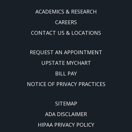
ACADEMICS & RESEARCH
CAREERS
CONTACT US & LOCATIONS
REQUEST AN APPOINTMENT
UPSTATE MYCHART
BILL PAY
NOTICE OF PRIVACY PRACTICES
SITEMAP
ADA DISCLAIMER
HIPAA PRIVACY POLICY