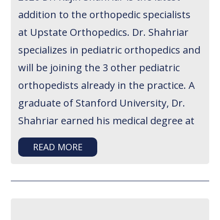
addition to the orthopedic specialists
at Upstate Orthopedics. Dr. Shahriar
specializes in pediatric orthopedics and
will be joining the 3 other pediatric
orthopedists already in the practice. A
graduate of Stanford University, Dr.
Shahriar earned his medical degree at
READ MORE