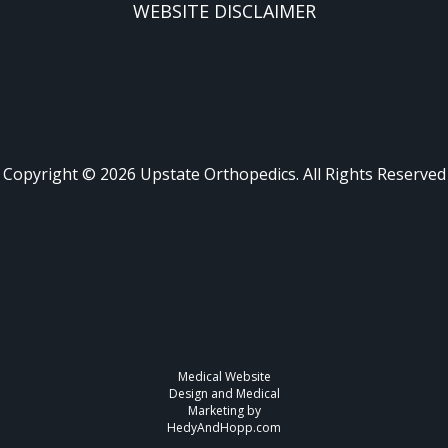
WEBSITE DISCLAIMER
Copyright ©
2026
Upstate Orthopedics. All Rights Reserved
Medical Website
Design and Medical
Marketing by
HedyAndHopp.com