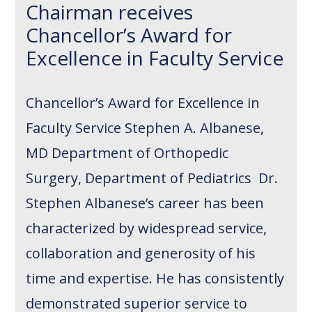
Chairman receives
Chancellor’s Award for
Excellence in Faculty Service
Chancellor’s Award for Excellence in
Faculty Service Stephen A. Albanese,
MD Department of Orthopedic
Surgery, Department of Pediatrics Dr.
Stephen Albanese’s career has been
characterized by widespread service,
collaboration and generosity of his
time and expertise. He has consistently
demonstrated superior service to