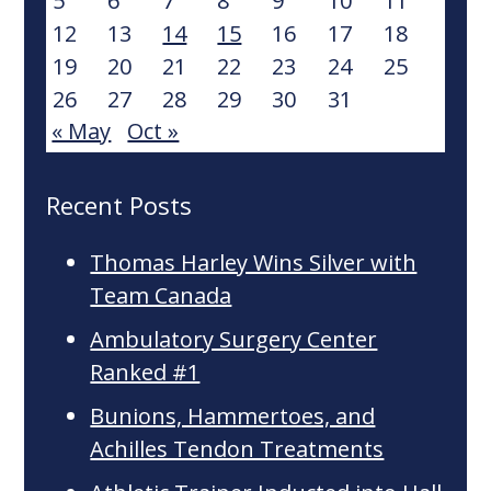
5
6
7
8
9
10
11
12
13
14
15
16
17
18
19
20
21
22
23
24
25
26
27
28
29
30
31
« May
Oct »
Recent Posts
Thomas Harley Wins Silver with
Team Canada
Ambulatory Surgery Center
Ranked #1
Bunions, Hammertoes, and
Achilles Tendon Treatments